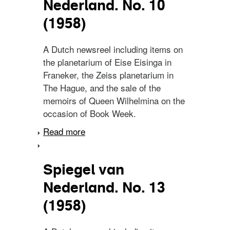
Nederland. No. 10
(1958)
A Dutch newsreel including items on
the planetarium of Eise Eisinga in
Franeker, the Zeiss planetarium in
The Hague, and the sale of the
memoirs of Queen Wilhelmina on the
occasion of Book Week.
Read more
about Spiegel van
Nederland. No. 10 (1958)
Spiegel van
Nederland. No. 13
(1958)