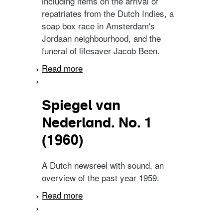
including items on the arrival of
repatriates from the Dutch Indies, a
soap box race in Amsterdam's
Jordaan neighbourhood, and the
funeral of lifesaver Jacob Been.
Read more
about Spiegel van
Nederland. No. 2 (1958)
Spiegel van
Nederland. No. 1
(1960)
A Dutch newsreel with sound, an
overview of the past year 1959.
Read more
about Spiegel van
Nederland. No. 1 (1960)