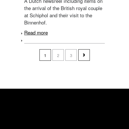
A Dutch newsreel including items on
the arrival of the British royal couple
at Schiphol and their visit to the
Binnenhof.
Read more
about Spiegel van
Nederland. No. 13 (1958)
pages
1
2
3