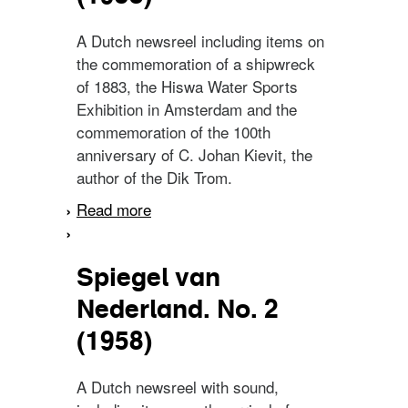
A Dutch newsreel including items on
the commemoration of a shipwreck
of 1883, the Hiswa Water Sports
Exhibition in Amsterdam and the
commemoration of the 100th
anniversary of C. Johan Kievit, the
author of the Dik Trom.
Read more
about Spiegel van
Nederland. No. 11 (1958)
Spiegel van
Nederland. No. 2
(1958)
A Dutch newsreel with sound,