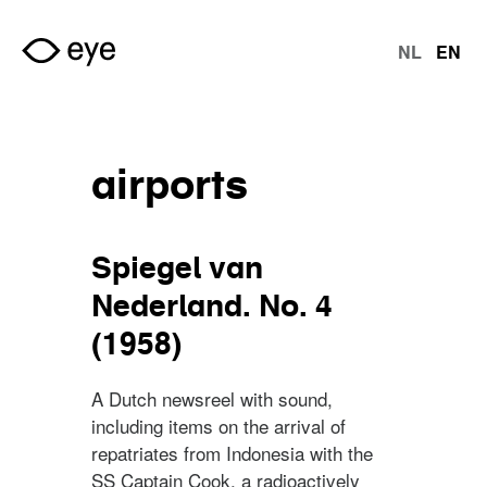
Skip to main content
NL
EN
langu
airports
Spiegel van
Nederland. No. 4
(1958)
A Dutch newsreel with sound,
including items
on the arrival of
repatriates from Indonesia with the
SS Captain Cook, a radioactively