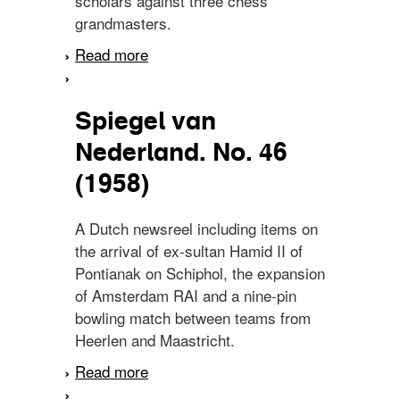
scholars against three chess
grandmasters.
Read more
about Spiegel van
Nederland. No. 2 (1960)
Spiegel van
Nederland. No. 46
(1958)
A Dutch newsreel including items on
the arrival of ex-sultan Hamid II of
Pontianak on Schiphol, the expansion
of Amsterdam RAI and a nine-pin
bowling match between teams from
Heerlen and Maastricht.
Read more
about Spiegel van
Nederland. No. 46 (1958)