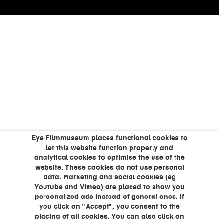
Eye Filmmuseum places functional cookies to
let this website function properly and
analytical cookies to optimise the use of the
website. These cookies do not use personal
data. Marketing and social cookies (eg
Youtube and Vimeo) are placed to show you
personalized ads instead of general ones. If
you click on "Accept", you consent to the
placing of all cookies. You can also click on