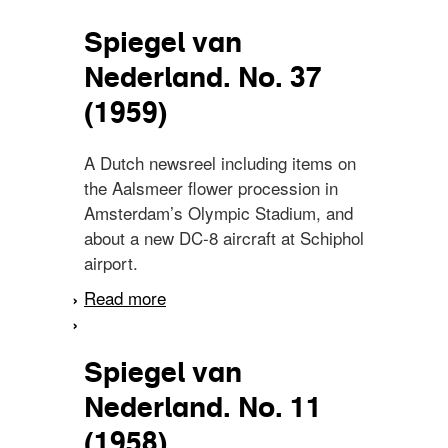
Spiegel van
Nederland. No. 37
(1959)
A Dutch newsreel including items on
the Aalsmeer flower procession in
Amsterdam’s Olympic Stadium, and
about a new DC-8 aircraft at Schiphol
airport.
Read more
about Spiegel van
Nederland. No. 37 (1959)
Spiegel van
Nederland. No. 11
(1958)