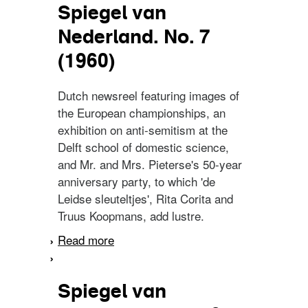
Spiegel van
Nederland. No. 7
(1960)
Dutch newsreel featuring images of
the European championships, an
exhibition on anti-semitism at the
Delft school of domestic science,
and Mr. and Mrs. Pieterse's 50-year
anniversary party, to which 'de
Leidse sleuteltjes', Rita Corita and
Truus Koopmans, add lustre.
Read more
about Spiegel van
Nederland. No. 7 (1960)
Spiegel van