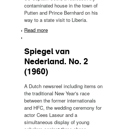
contaminated house in the town of
Putten and Prince Bernhard on his
way to a state visit to Liberia.
Read more
about Spiegel van
Nederland. No. 4 (1958)
Spiegel van
Nederland. No. 2
(1960)
A Dutch newsreel including items on
the traditional New Year's race
between the former internationals
and HFC, the wedding ceremony for
actor Cees Laseur and a
simultaneous display of young