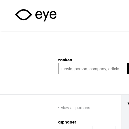
Skip to main content
zoeken
view all persons
alphabet