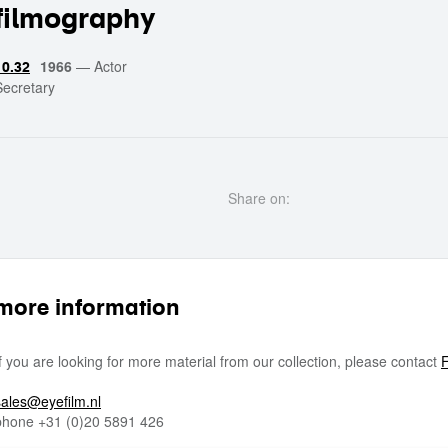
filmography
1966
—
Actor
10.32
Secretary
Share on:
more information
If you are looking for more material from our collection, please contact
F
sales@eyefilm.nl
phone
+31 (0)
20 5891 426