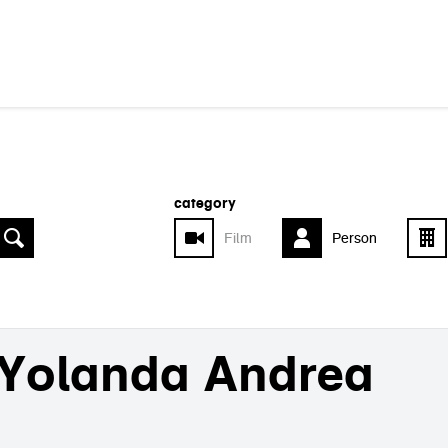
category
Film
Person
Yolanda Andrea