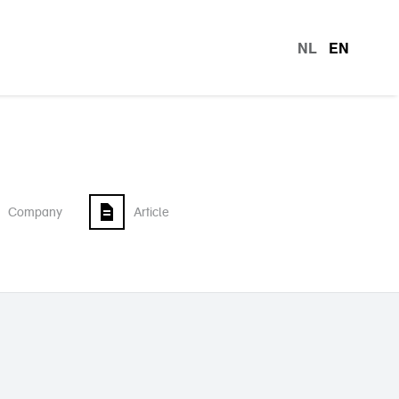
NL
EN
languag
Company
Article