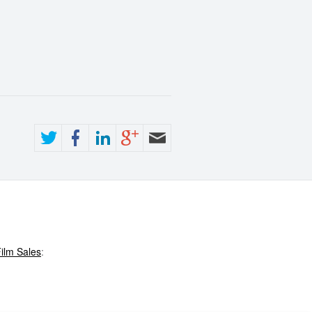
ilm Sales
: