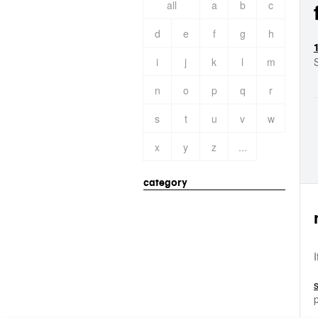
all
a
b
c
d
e
f
g
h
i
j
k
l
m
n
o
p
q
r
s
t
u
v
w
x
y
z
...
category