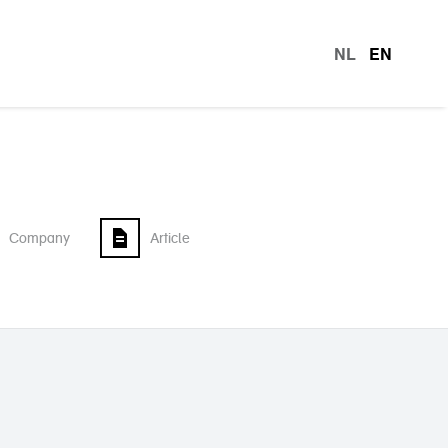
NL
EN
languag
Company
Article