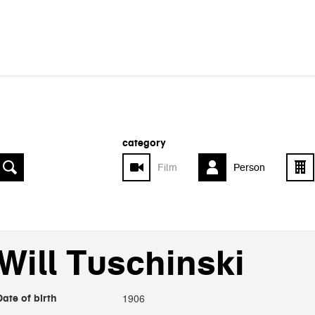
category
Film
Person
Will Tuschinski
1906
Date of birth