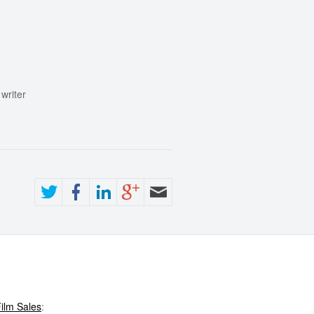
writer
ilm Sales
: