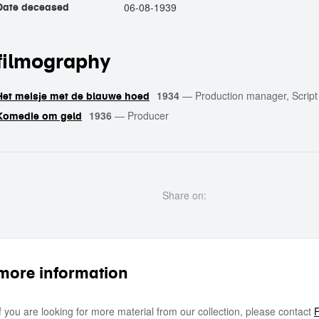
06-08-1939
Date deceased
filmography
1934
—
Production manager, Script 
Het meisje met de blauwe hoed
1936
—
Producer
Komedie om geld
Share on:
more information
If you are looking for more material from our collection, please contact
F