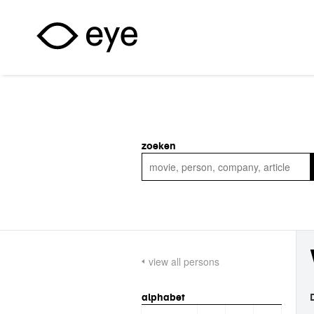
Skip to main content
zoeken
view all persons
alphabet