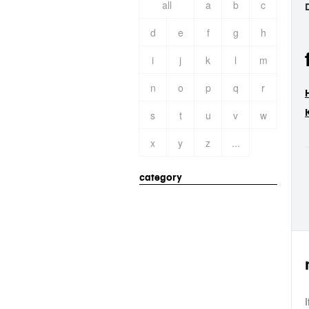
all
a
b
c
d
e
f
g
h
i
j
k
l
m
n
o
p
q
r
s
t
u
v
w
x
y
z
...
category