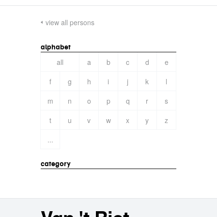
view all persons
alphabet
all
a
b
c
d
e
f
g
h
i
j
k
l
m
n
o
p
q
r
s
t
u
v
w
x
y
z
...
category