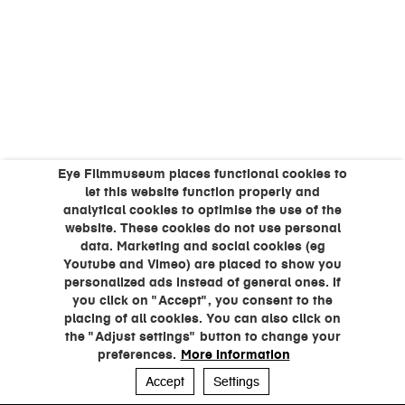
Eye Filmmuseum places functional cookies to
let this website function properly and
analytical cookies to optimise the use of the
website. These cookies do not use personal
data. Marketing and social cookies (eg
Youtube and Vimeo) are placed to show you
personalized ads instead of general ones. If
you click on "Accept", you consent to the
placing of all cookies. You can also click on
the "Adjust settings" button to change your
preferences.
More information
Accept
Settings