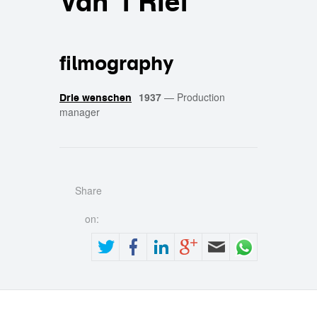
Van 't Riet
filmography
1937
—
Production
Drie wenschen
manager
Share
on: