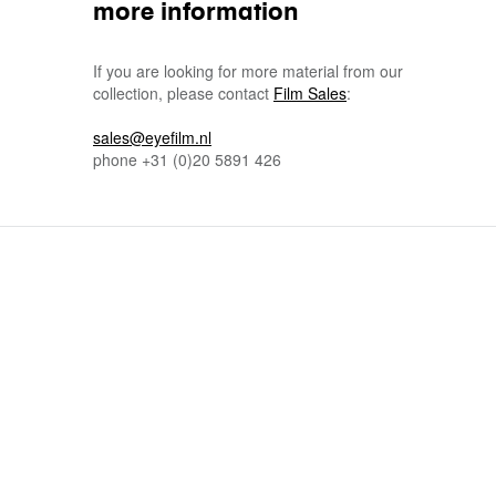
more information
If you are looking for more material from our
collection, please contact
Film Sales
:
sales@eyefilm.nl
phone
+31 (0)
20 5891 426