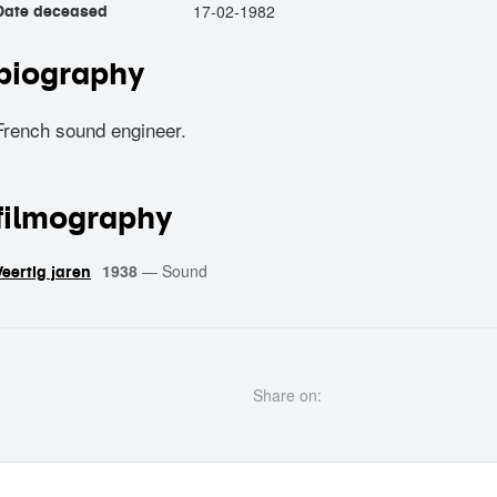
17-02-1982
Date deceased
biography
French sound engineer.
filmography
1938
—
Sound
Veertig jaren
Share on: