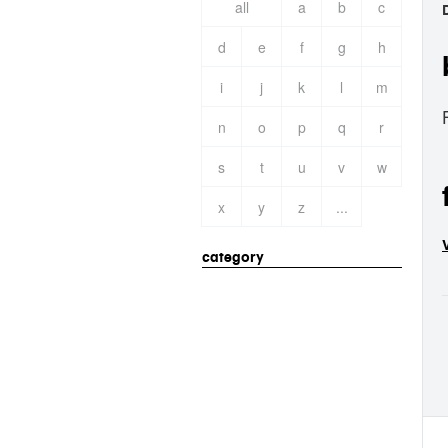
all
a
b
c
d
e
f
g
h
i
j
k
l
m
n
o
p
q
r
s
t
u
v
w
x
y
z
...
category