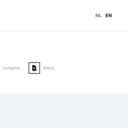
NL
EN
languag
Company
Article