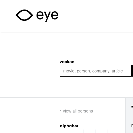
Skip to main content
zoeken
view all persons
alphabet