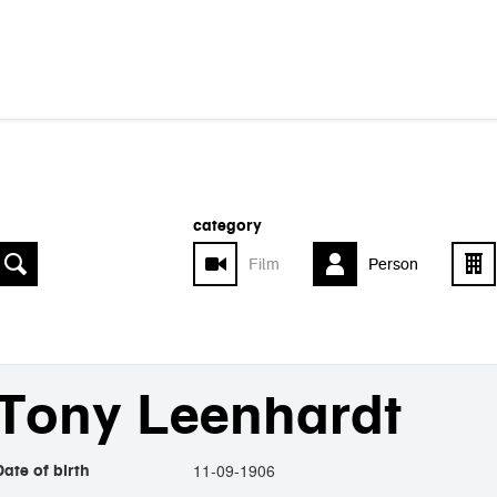
category
Film
Person
Tony Leenhardt
11-09-1906
Date of birth