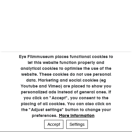
Eye Filmmuseum places functional cookies to
let this website function properly and
analytical cookies to optimise the use of the
website. These cookies do not use personal
data. Marketing and social cookies (eg
Youtube and Vimeo) are placed to show you
personalized ads instead of general ones. If
you click on "Accept", you consent to the
placing of all cookies. You can also click on
the "Adjust settings" button to change your
preferences.
More information
Accept
Settings