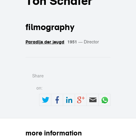
Ton Schäfer
filmography
1951
—
Director
Paradijs der jeugd
Share
on:
more information