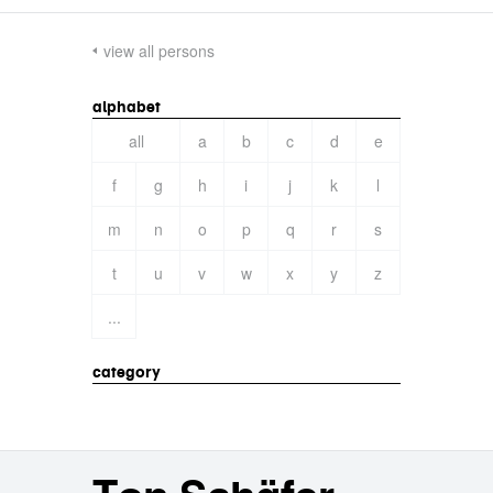
view all persons
alphabet
all
a
b
c
d
e
f
g
h
i
j
k
l
m
n
o
p
q
r
s
t
u
v
w
x
y
z
...
category