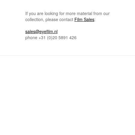
If you are looking for more material from our
collection, please contact
Film Sales
:
sales@eyefilm.nl
phone
+31 (0)
20 5891 426