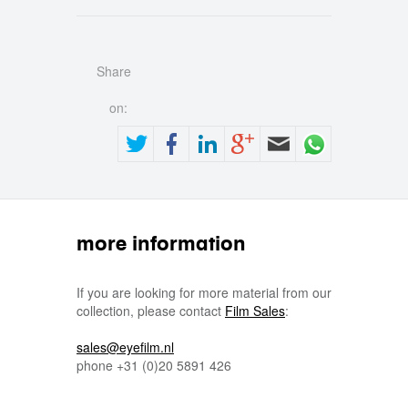
Share
on:
more information
If you are looking for more material from our
collection, please contact
Film Sales
:
sales@eyefilm.nl
phone
+31 (0)
20 5891 426