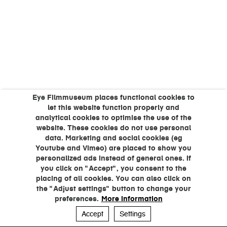
Eye Filmmuseum places functional cookies to
let this website function properly and
analytical cookies to optimise the use of the
website. These cookies do not use personal
data. Marketing and social cookies (eg
Youtube and Vimeo) are placed to show you
personalized ads instead of general ones. If
you click on "Accept", you consent to the
placing of all cookies. You can also click on
the "Adjust settings" button to change your
preferences.
More information
Accept
Settings