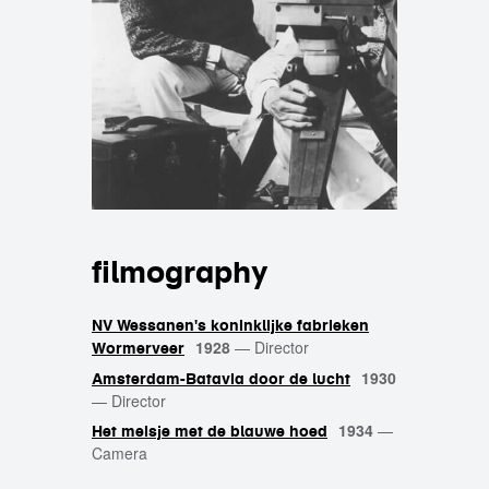
filmography
NV Wessanen's koninklijke fabrieken
1928
—
Director
Wormerveer
1930
Amsterdam-Batavia door de lucht
—
Director
1934
—
Het meisje met de blauwe hoed
Camera