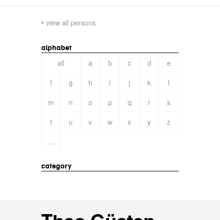
view all persons
alphabet
all
a
b
c
d
e
f
g
h
i
j
k
l
m
n
o
p
q
r
s
t
u
v
w
x
y
z
...
category