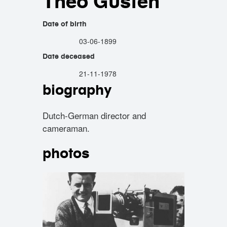
Theo Güsten
Date of birth
03-06-1899
Date deceased
21-11-1978
biography
Dutch-German director and
cameraman.
photos