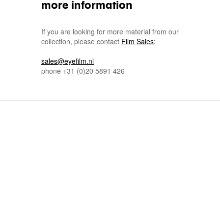
more information
If you are looking for more material from our
collection, please contact
Film Sales
:
sales@eyefilm.nl
phone
+31 (0)
20 5891 426