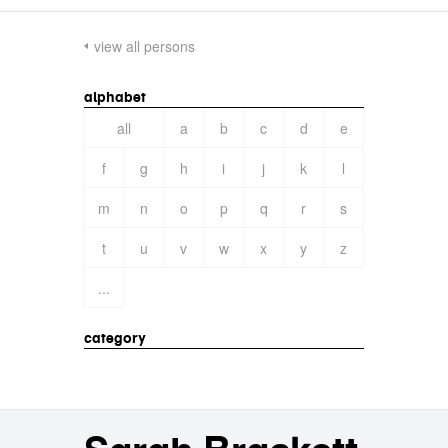
view all persons
alphabet
all
a
b
c
d
e
f
g
h
i
j
k
l
m
n
o
p
q
r
s
t
u
v
w
x
y
z
...
category