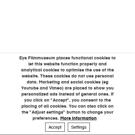
Eye Filmmuseum places functional cookies to
let this website function properly and
analytical cookies to optimise the use of the
website. These cookies do not use personal
data. Marketing and social cookies (eg
Youtube and Vimeo) are placed to show you
personalized ads instead of general ones. If
you click on "Accept", you consent to the
placing of all cookies. You can also click on
the "Adjust settings" button to change your
preferences.
More information
Accept
Settings