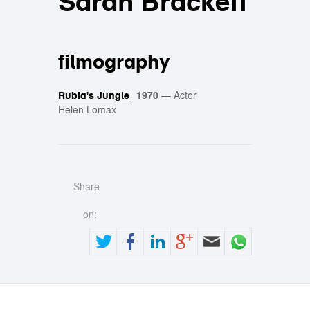
Sarah Brackett
filmography
1970
—
Actor
Rubia's Jungle
Helen Lomax
Share
on: