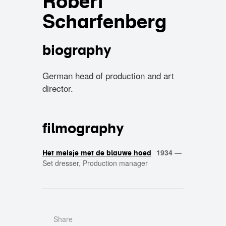
Robert
Scharfenberg
biography
German head of production and art
director.
filmography
1934
—
Het meisje met de blauwe hoed
Set dresser, Production manager
Share