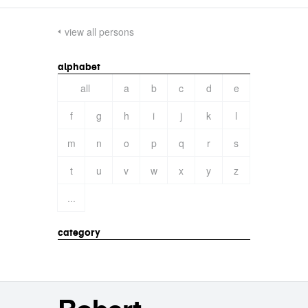
view all persons
alphabet
all
a
b
c
d
e
f
g
h
i
j
k
l
m
n
o
p
q
r
s
t
u
v
w
x
y
z
...
category