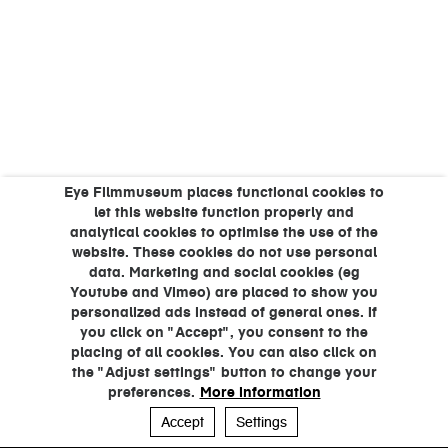
Eye Filmmuseum places functional cookies to
let this website function properly and
analytical cookies to optimise the use of the
website. These cookies do not use personal
data. Marketing and social cookies (eg
Youtube and Vimeo) are placed to show you
personalized ads instead of general ones. If
you click on "Accept", you consent to the
placing of all cookies. You can also click on
the "Adjust settings" button to change your
preferences.
More information
Accept
Settings