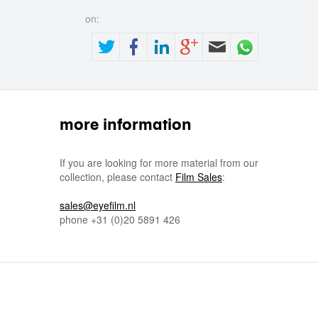
on:
more information
If you are looking for more material from our
collection, please contact
Film Sales
:
sales@eyefilm.nl
phone
+31 (0)
20 5891 426