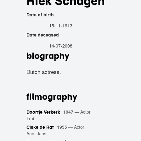
Riek Schagen
Date of birth
15-11-1913
Date deceased
14-07-2008
biography
Dutch actress.
filmography
1947
—
Actor
Doortje Verkerk
Trui
1955
—
Actor
Ciske de Rat
Aunt Jans