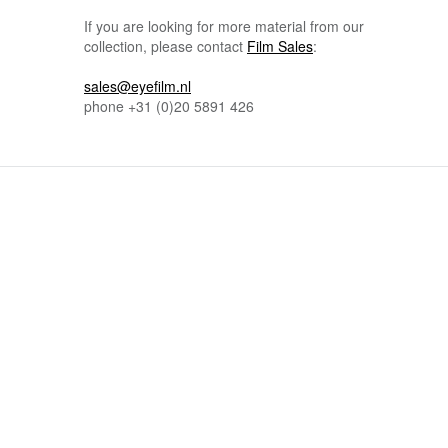
If you are looking for more material from our
collection, please contact
Film Sales
:
sales@eyefilm.nl
phone
+31 (0)
20 5891 426