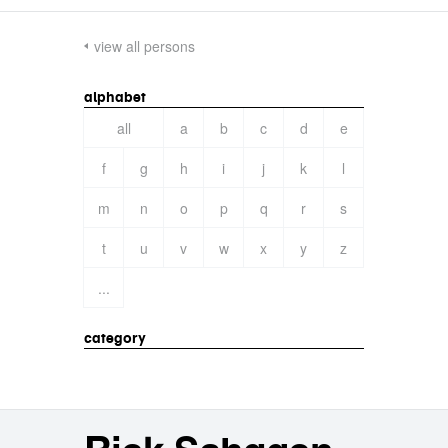
view all persons
alphabet
all
a
b
c
d
e
f
g
h
i
j
k
l
m
n
o
p
q
r
s
t
u
v
w
x
y
z
...
category