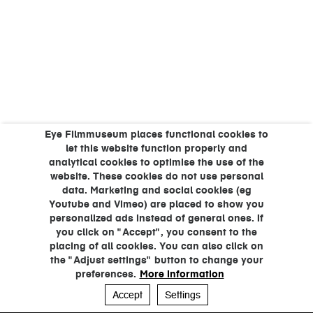
Eye Filmmuseum places functional cookies to
let this website function properly and
analytical cookies to optimise the use of the
website. These cookies do not use personal
data. Marketing and social cookies (eg
Youtube and Vimeo) are placed to show you
personalized ads instead of general ones. If
you click on "Accept", you consent to the
placing of all cookies. You can also click on
the "Adjust settings" button to change your
preferences.
More information
Accept
Settings