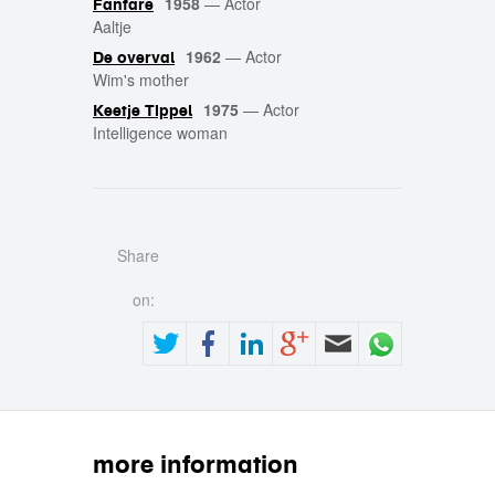
1958
—
Actor
Fanfare
Aaltje
1962
—
Actor
De overval
Wim's mother
1975
—
Actor
Keetje Tippel
Intelligence woman
Share
on:
more information