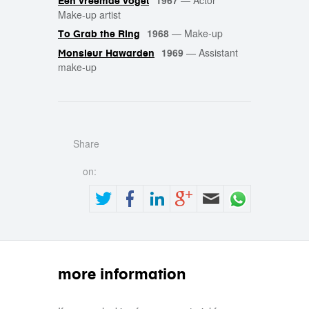
1967
—
Actor
Een vreemde vogel
Make-up artist
1968
—
Make-up
To Grab the Ring
1969
—
Assistant
Monsieur Hawarden
make-up
Share
on:
more information