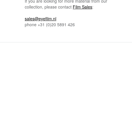
If you are looking for more material from our
collection, please contact
Film Sales
:
sales@eyefilm.nl
phone
+31 (0)
20 5891 426