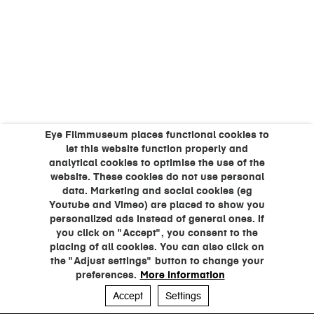
Eye Filmmuseum places functional cookies to
let this website function properly and
analytical cookies to optimise the use of the
website. These cookies do not use personal
data. Marketing and social cookies (eg
Youtube and Vimeo) are placed to show you
personalized ads instead of general ones. If
you click on "Accept", you consent to the
placing of all cookies. You can also click on
the "Adjust settings" button to change your
preferences.
More information
Accept
Settings