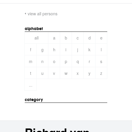
view all persons
alphabet
all
a
b
c
d
e
f
g
h
i
j
k
l
m
n
o
p
q
r
s
t
u
v
w
x
y
z
...
category