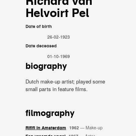
Richard van
Helvoirt Pel
Date of birth
26-02-1923
Date deceased
01-10-1969
biography
Dutch make-up artist; played some
small parts in feature films.
filmography
1962
—
Make-up
Rififi in Amsterdam