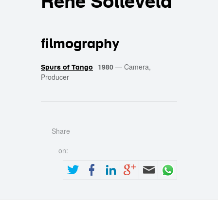
René Solleveld
filmography
1980
—
Camera,
Spurs of Tango
Producer
Share
on: