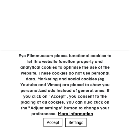
Eye Filmmuseum places functional cookies to
let this website function properly and
analytical cookies to optimise the use of the
website. These cookies do not use personal
data. Marketing and social cookies (eg
Youtube and Vimeo) are placed to show you
personalized ads instead of general ones. If
you click on "Accept", you consent to the
placing of all cookies. You can also click on
the "Adjust settings" button to change your
preferences.
More information
Accept
Settings