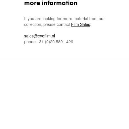
more information
If you are looking for more material from our
collection, please contact
Film Sales
:
sales@eyefilm.nl
phone
+31 (0)
20 5891 426