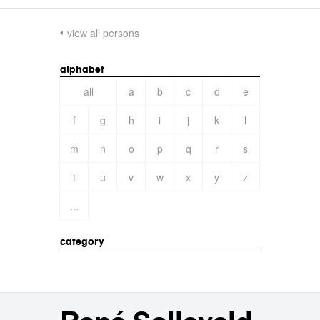
view all persons
alphabet
all
a
b
c
d
e
f
g
h
i
j
k
l
m
n
o
p
q
r
s
t
u
v
w
x
y
z
...
category