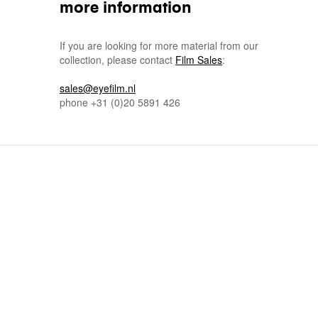
more information
If you are looking for more material from our
collection, please contact
Film Sales
:
sales@eyefilm.nl
phone
+31 (0)
20 5891 426