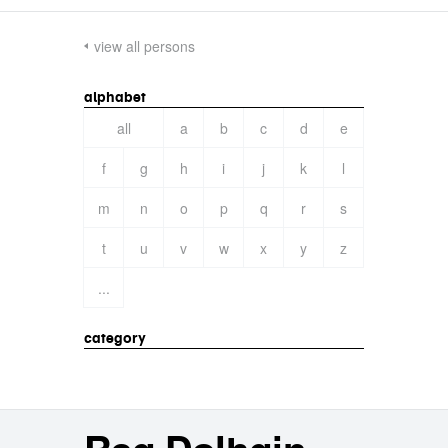
view all persons
alphabet
all
a
b
c
d
e
f
g
h
i
j
k
l
m
n
o
p
q
r
s
t
u
v
w
x
y
z
...
category