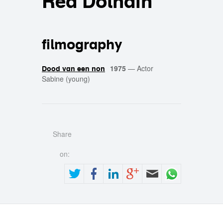
Rea Dolhain
filmography
1975
—
Actor
Dood van een non
Sabine (young)
Share
on: