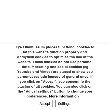
Eye Filmmuseum places functional cookies to
let this website function properly and
analytical cookies to optimise the use of the
website. These cookies do not use personal
data. Marketing and social cookies (eg
Youtube and Vimeo) are placed to show you
personalized ads instead of general ones. If
you click on "Accept", you consent to the
placing of all cookies. You can also click on
the "Adjust settings" button to change your
preferences.
More information
Accept
Settings