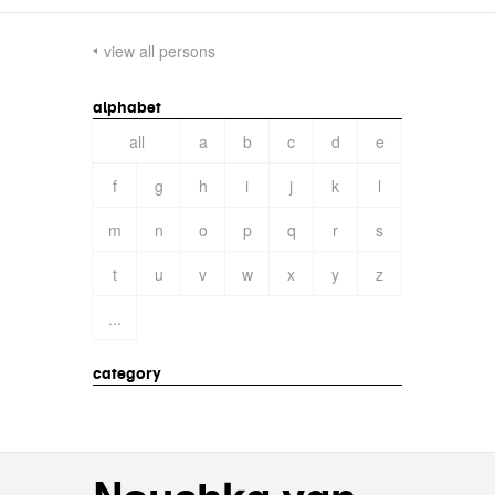
view all persons
alphabet
all
a
b
c
d
e
f
g
h
i
j
k
l
m
n
o
p
q
r
s
t
u
v
w
x
y
z
...
category