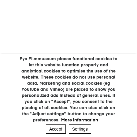
Eye Filmmuseum places functional cookies to
let this website function properly and
analytical cookies to optimise the use of the
website. These cookies do not use personal
data. Marketing and social cookies (eg
Youtube and Vimeo) are placed to show you
personalized ads instead of general ones. If
you click on "Accept", you consent to the
placing of all cookies. You can also click on
the "Adjust settings" button to change your
preferences.
More information
Accept
Settings