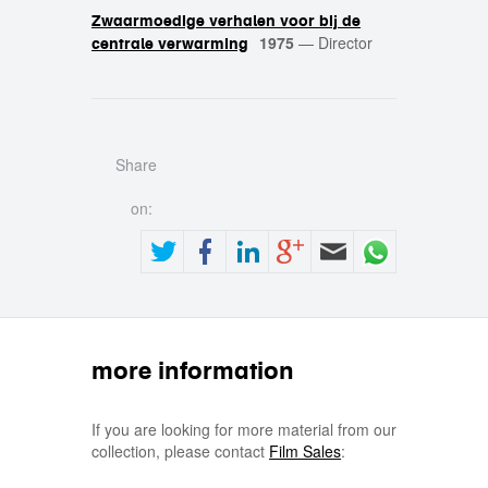
Zwaarmoedige verhalen voor bij de
1975
—
Director
centrale verwarming
Share
on:
more information
If you are looking for more material from our
collection, please contact
Film Sales
: