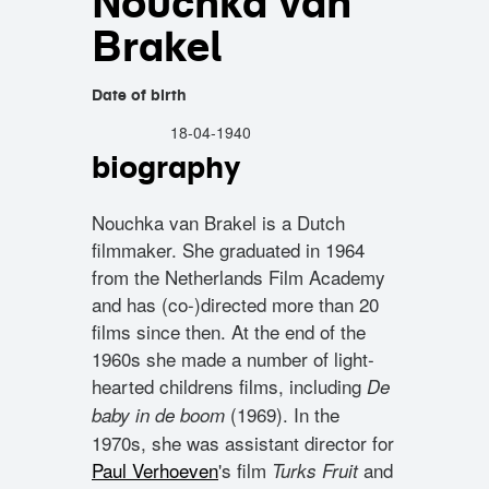
Nouchka van
Brakel
Date of birth
18-04-1940
biography
Nouchka van Brakel is a Dutch
filmmaker. She graduated in 1964
from the Netherlands Film Academy
and has (co-)directed more than 20
films since then. At the end of the
1960s she made a number of light-
hearted childrens films, including
De
(1969). In the
baby in de boom
1970s, she was assistant director for
Paul Verhoeven
's film
and
Turks Fruit