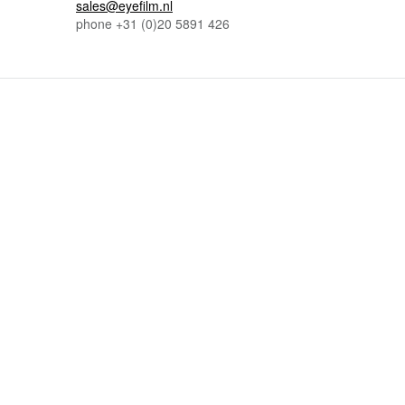
sales@eyefilm.nl
phone
+31 (0)
20 5891 426