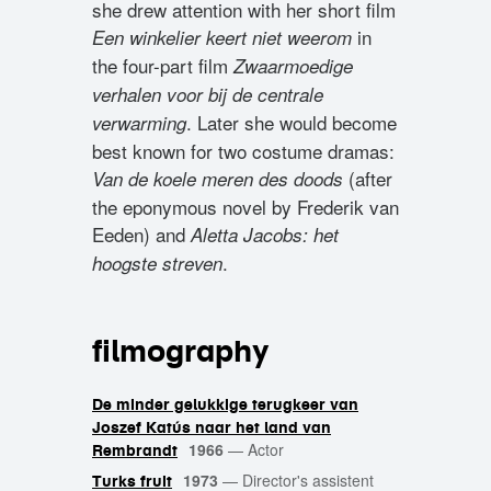
she drew attention with her short film
in
Een winkelier keert niet weerom
the four-part film
Zwaarmoedige
verhalen voor bij de centrale
. Later she would become
verwarming
best known for two costume dramas:
(after
Van de koele meren des doods
the eponymous novel by Frederik van
Eeden) and
Aletta Jacobs: het
.
hoogste streven
filmography
De minder gelukkige terugkeer van
Joszef Katús naar het land van
1966
—
Actor
Rembrandt
1973
—
Director's assistent
Turks fruit