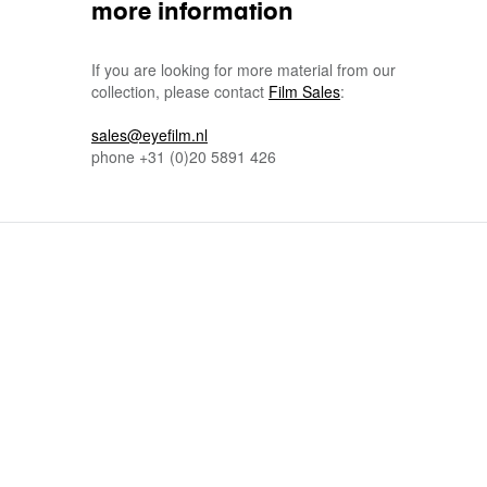
more information
If you are looking for more material from our
collection, please contact
Film Sales
:
sales@eyefilm.nl
phone
+31 (0)
20 5891 426