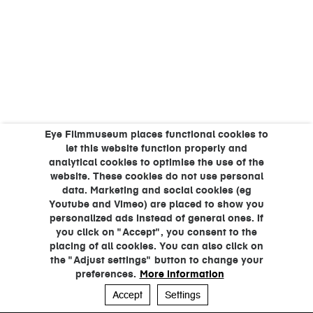
Eye Filmmuseum places functional cookies to
let this website function properly and
analytical cookies to optimise the use of the
website. These cookies do not use personal
data. Marketing and social cookies (eg
Youtube and Vimeo) are placed to show you
personalized ads instead of general ones. If
you click on "Accept", you consent to the
placing of all cookies. You can also click on
the "Adjust settings" button to change your
preferences.
More information
Accept
Settings