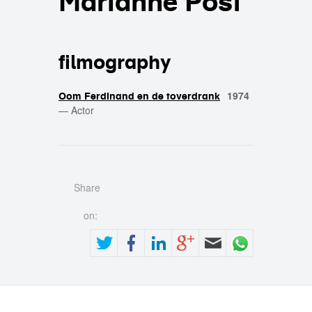
Marianne Post
filmography
1974
Oom Ferdinand en de toverdrank
—
Actor
Share
on: