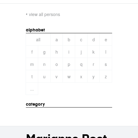
view all persons
alphabet
all
a
b
c
d
e
f
g
h
i
j
k
l
m
n
o
p
q
r
s
t
u
v
w
x
y
z
...
category