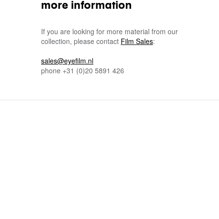
more information
If you are looking for more material from our
collection, please contact
Film Sales
:
sales@eyefilm.nl
phone
+31 (0)
20 5891 426