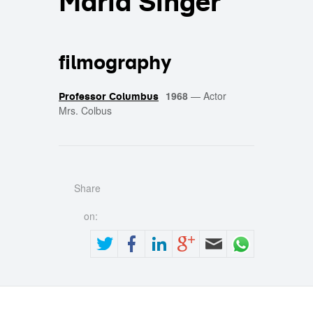
Maria Singer
filmography
1968
—
Actor
Professor Columbus
Mrs. Colbus
Share
on: