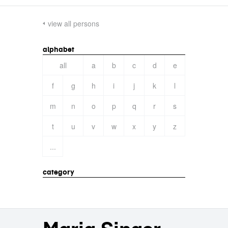
view all persons
alphabet
all
a
b
c
d
e
f
g
h
i
j
k
l
m
n
o
p
q
r
s
t
u
v
w
x
y
z
...
category