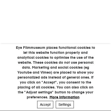
Eye Filmmuseum places functional cookies to
let this website function properly and
analytical cookies to optimise the use of the
website. These cookies do not use personal
data. Marketing and social cookies (eg
Youtube and Vimeo) are placed to show you
personalized ads instead of general ones. If
you click on "Accept", you consent to the
placing of all cookies. You can also click on
the "Adjust settings" button to change your
preferences.
More information
Accept
Settings