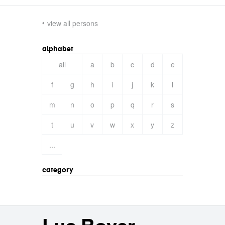
view all persons
alphabet
all
a
b
c
d
e
f
g
h
i
j
k
l
m
n
o
p
q
r
s
t
u
v
w
x
y
z
...
category