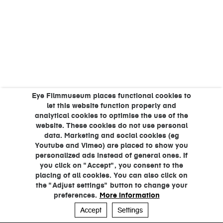
Eye Filmmuseum places functional cookies to
let this website function properly and
analytical cookies to optimise the use of the
website. These cookies do not use personal
data. Marketing and social cookies (eg
Youtube and Vimeo) are placed to show you
personalized ads instead of general ones. If
you click on "Accept", you consent to the
placing of all cookies. You can also click on
the "Adjust settings" button to change your
preferences.
More information
Accept
Settings