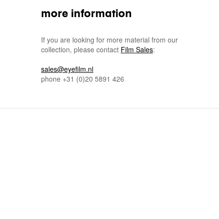
more information
If you are looking for more material from our
collection, please contact
Film Sales
:
sales@eyefilm.nl
phone
+31 (0)
20 5891 426