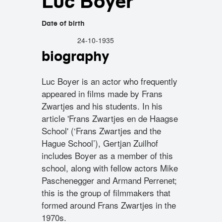
Luc Boyer
Date of birth
24-10-1935
biography
Luc Boyer is an actor who frequently
appeared in films made by Frans
Zwartjes and his students. In his
article 'Frans Zwartjes en de Haagse
School' (‘Frans Zwartjes and the
Hague School’), Gertjan Zuilhof
includes Boyer as a member of this
school, along with fellow actors Mike
Paschenegger and Armand Perrenet;
this is the group of filmmakers that
formed around Frans Zwartjes in the
1970s.