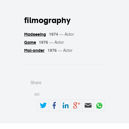
filmography
1974
—
Actor
Madseeing
1976
—
Actor
Game
1976
—
Actor
Mal-ander
Share
on: