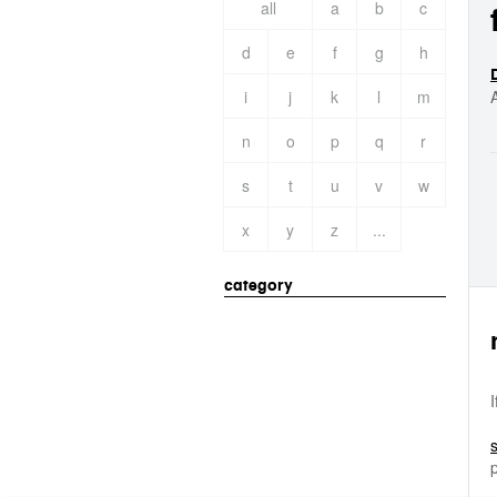
all
a
b
c
d
e
f
g
h
i
j
k
l
m
n
o
p
q
r
s
t
u
v
w
x
y
z
...
category