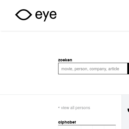
Skip to main content
zoeken
view all persons
alphabet