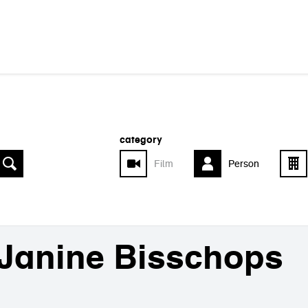
category
Film
Person
Janine Bisschops