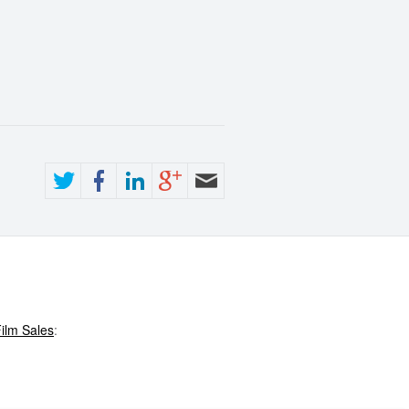
ilm Sales
: