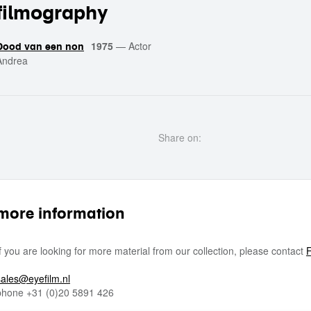
filmography
1975
—
Actor
Dood van een non
Andrea
Share on:
more information
If you are looking for more material from our collection, please contact
F
sales@eyefilm.nl
phone
+31 (0)
20 5891 426