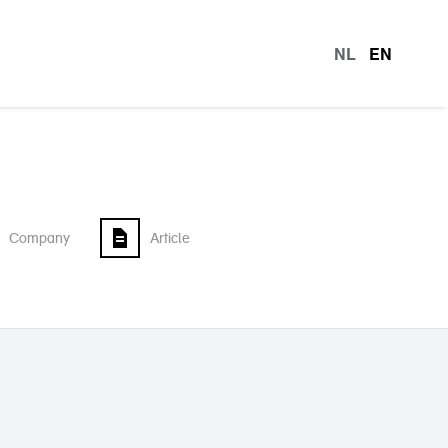
NL
EN
languag
Company
Article