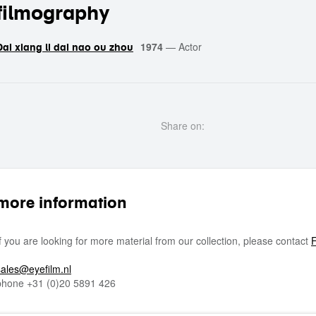
filmography
1974
—
Actor
Dai xiang li dai nao ou zhou
Share on:
more information
If you are looking for more material from our collection, please contact
F
sales@eyefilm.nl
phone
+31 (0)
20 5891 426