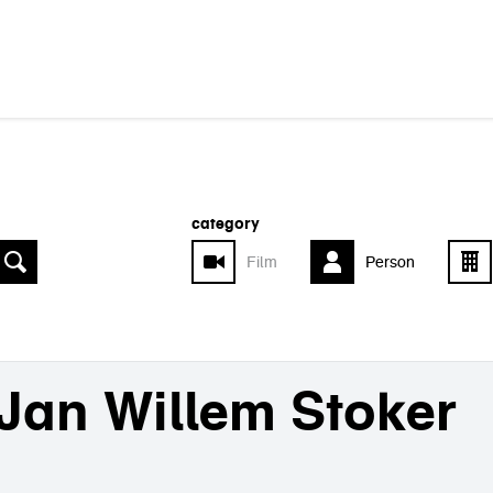
category
Film
Person
Jan Willem Stoker