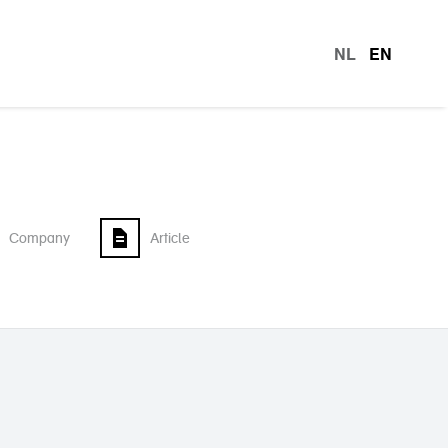
NL
EN
languag
Company
Article