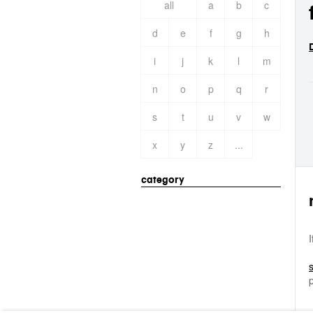
all
a
b
c
d
e
f
g
h
i
j
k
l
m
n
o
p
q
r
s
t
u
v
w
x
y
z
...
category