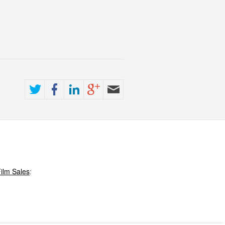
ilm Sales
: