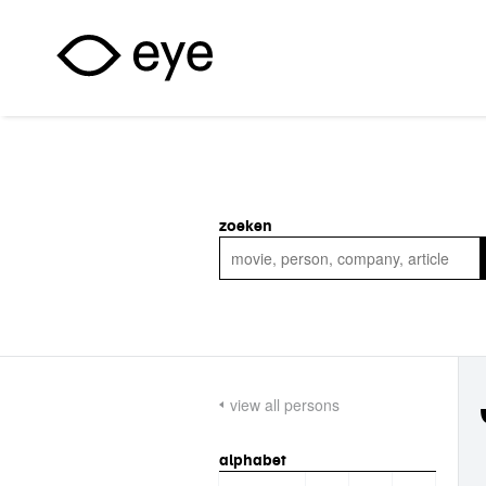
Skip to main content
zoeken
view all persons
alphabet