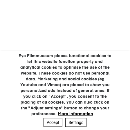
Eye Filmmuseum places functional cookies to
let this website function properly and
analytical cookies to optimise the use of the
website. These cookies do not use personal
data. Marketing and social cookies (eg
Youtube and Vimeo) are placed to show you
personalized ads instead of general ones. If
you click on "Accept", you consent to the
placing of all cookies. You can also click on
the "Adjust settings" button to change your
preferences.
More information
Accept
Settings