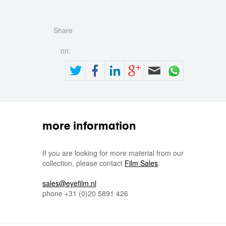
Share
on:
more information
If you are looking for more material from our
collection, please contact
Film Sales
:
sales@eyefilm.nl
phone
+31 (0)
20 5891 426