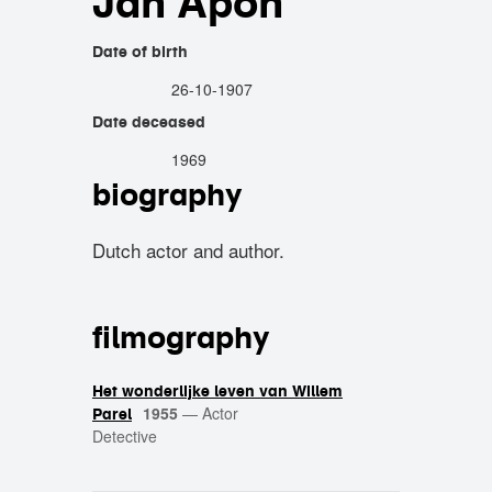
Jan Apon
Date of birth
26-10-1907
Date deceased
1969
biography
Dutch actor and author.
filmography
Het wonderlijke leven van Willem
1955
—
Actor
Parel
Detective