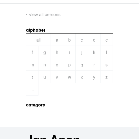
view all persons
alphabet
all
a
b
c
d
e
f
g
h
i
j
k
l
m
n
o
p
q
r
s
t
u
v
w
x
y
z
...
category