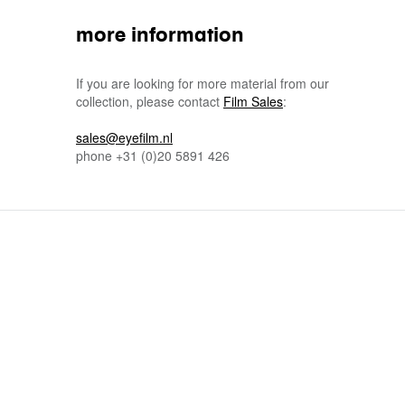
more information
If you are looking for more material from our
collection, please contact
Film Sales
:
sales@eyefilm.nl
phone
+31 (0)
20 5891 426