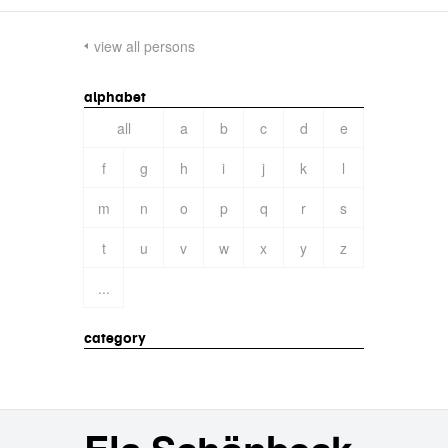
view all persons
alphabet
all
a
b
c
d
e
f
g
h
i
j
k
l
m
n
o
p
q
r
s
t
u
v
w
x
y
z
...
category