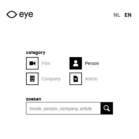
Skip to main content
NL
EN
langu
category
Film
Person
Company
Article
zoeken