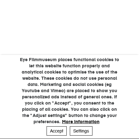
Eye Filmmuseum places functional cookies to
let this website function properly and
analytical cookies to optimise the use of the
website. These cookies do not use personal
data. Marketing and social cookies (eg
Youtube and Vimeo) are placed to show you
personalized ads instead of general ones. If
you click on "Accept", you consent to the
placing of all cookies. You can also click on
the "Adjust settings" button to change your
preferences.
More information
Accept
Settings