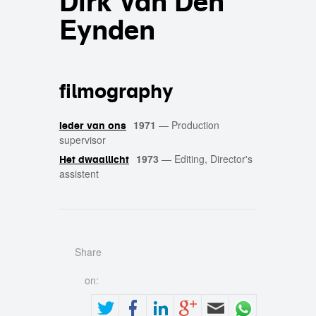
Dirk Van Den
Eynden
filmography
1971
—
Production
Ieder van ons
supervisor
1973
—
Editing, Director's
Het dwaallicht
assistent
Share
on: