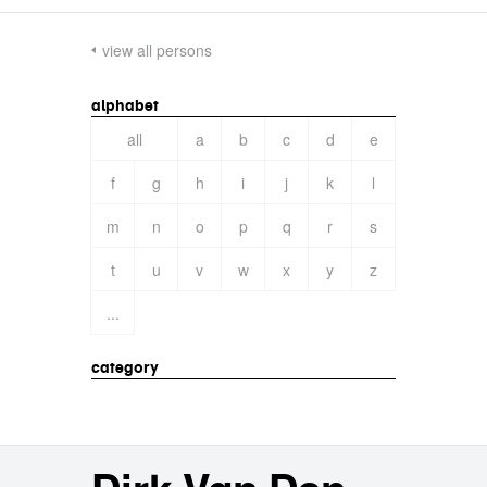
view all persons
alphabet
all
a
b
c
d
e
f
g
h
i
j
k
l
m
n
o
p
q
r
s
t
u
v
w
x
y
z
...
category