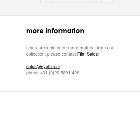
more information
If you are looking for more material from our
collection, please contact
Film Sales
:
sales@eyefilm.nl
phone
+31 (0)
20 5891 426