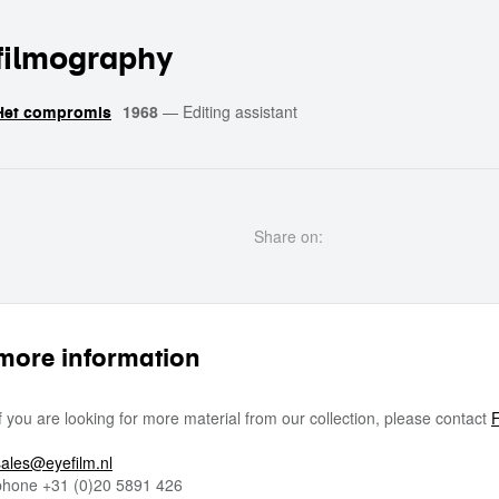
filmography
1968
—
Editing assistant
Het compromis
Share on:
more information
If you are looking for more material from our collection, please contact
F
sales@eyefilm.nl
phone
+31 (0)
20 5891 426