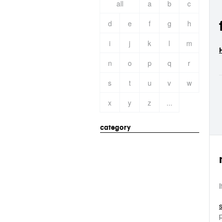
all
a
b
c
d
e
f
g
h
i
j
k
l
m
n
o
p
q
r
s
t
u
v
w
x
y
z
...
category