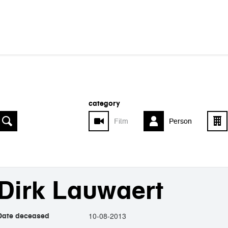
category
Film
Person
Dirk Lauwaert
10-08-2013
Date deceased