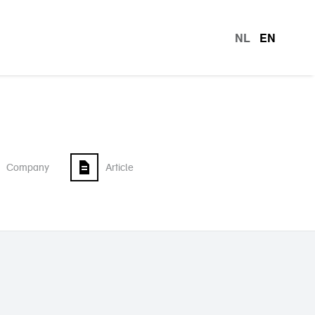
NL
EN
languag
Company
Article