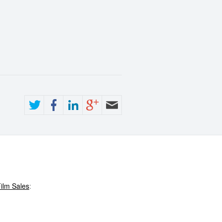
ilm Sales
: