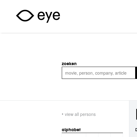
Skip to main content
zoeken
view all persons
alphabet