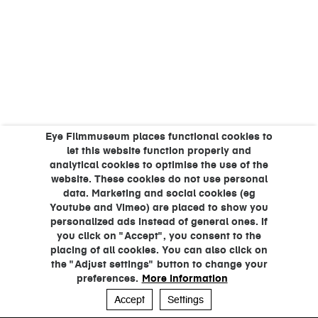
Eye Filmmuseum places functional cookies to
let this website function properly and
analytical cookies to optimise the use of the
website. These cookies do not use personal
data. Marketing and social cookies (eg
Youtube and Vimeo) are placed to show you
personalized ads instead of general ones. If
you click on "Accept", you consent to the
placing of all cookies. You can also click on
the "Adjust settings" button to change your
preferences.
More information
Accept
Settings