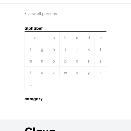
view all persons
alphabet
all
a
b
c
d
e
f
g
h
i
j
k
l
m
n
o
p
q
r
s
t
u
v
w
x
y
z
...
category