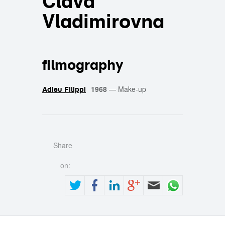
Clava
Vladimirovna
filmography
1968
—
Make-up
Adieu Filippi
Share
on: