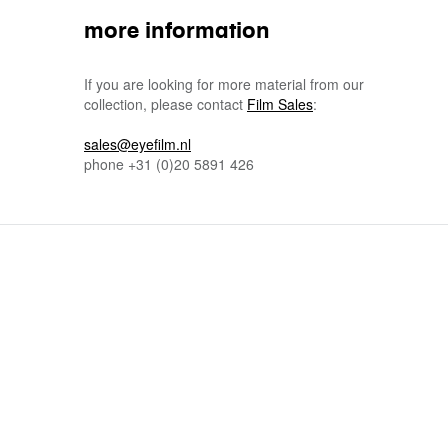
more information
If you are looking for more material from our
collection, please contact
Film Sales
:
sales@eyefilm.nl
phone
+31 (0)
20 5891 426