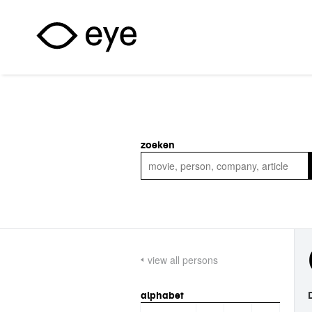
Skip to main content
zoeken
view all persons
alphabet