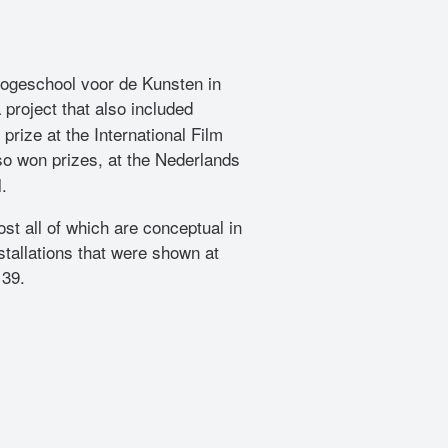
 Hogeschool voor de Kunsten in
a project that also included
 prize at the International Film
o won prizes, at the Nederlands
.
st all of which are conceptual in
tallations that were shown at
139.