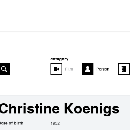
category
Film
Person
Christine Koenigs
1952
Date of birth