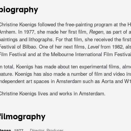
biography
Christine Koenigs followed the free-painting program at the
Arnhem. In 1977, she made her first film,
, as part of 
Regen
paintings and lithographs. For that film, she received the first
Festival of Bilbao. One of her next films,
from 1982, als
Level
Film Festival and at the Melbourne International Film Festival
In total, Koenigs has made about ten experimental films, almo
nature. Koenigs has also made a number of film and video ins
independent art spaces in Amsterdam such as Aorta and W
Christine Koenigs lives and works in Amsterdam.
filmography
1977
—
Director, Producer
Regen