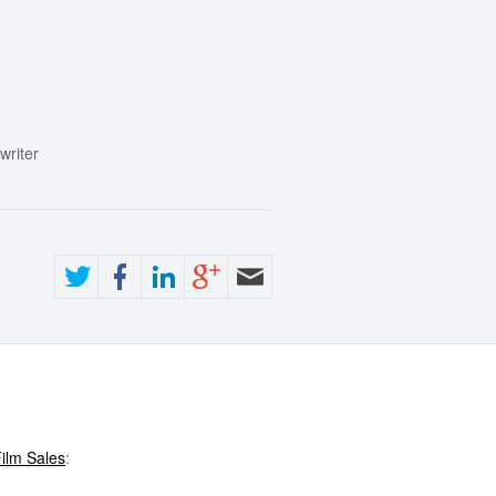
writer
ilm Sales
: