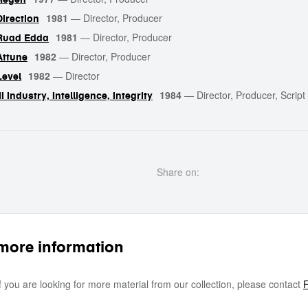
1981
—
Director, Producer
Direction
1981
—
Director, Producer
Ruad Edda
1982
—
Director, Producer
Attune
1982
—
Director
Level
1984
—
Director, Producer, Script 
III Industry, Intelligence, Integrity
Share on:
more information
If you are looking for more material from our collection, please contact
F