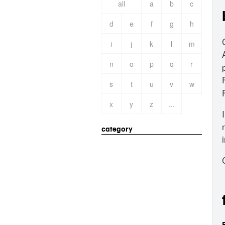
all
a
b
c
d
e
f
g
h
i
j
k
l
m
n
o
p
q
r
s
t
u
v
w
x
y
z
...
category