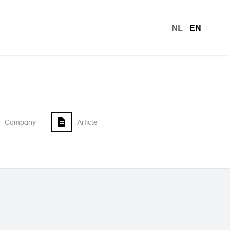
NL
EN
languag
Company
Article