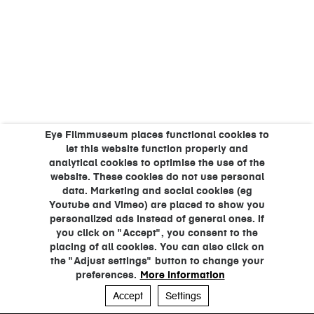
Eye Filmmuseum places functional cookies to
let this website function properly and
analytical cookies to optimise the use of the
website. These cookies do not use personal
data. Marketing and social cookies (eg
Youtube and Vimeo) are placed to show you
personalized ads instead of general ones. If
you click on "Accept", you consent to the
placing of all cookies. You can also click on
the "Adjust settings" button to change your
preferences.
More information
Accept
Settings