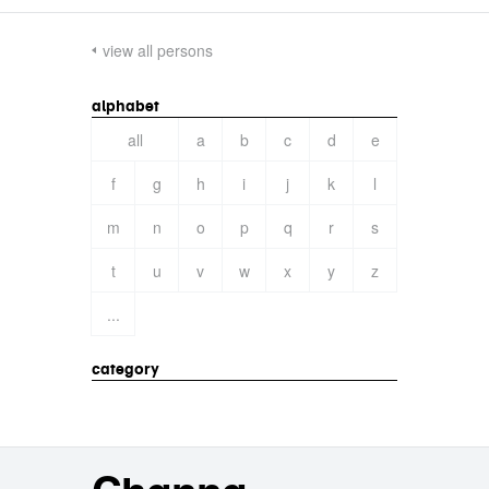
view all persons
alphabet
all
a
b
c
d
e
f
g
h
i
j
k
l
m
n
o
p
q
r
s
t
u
v
w
x
y
z
...
category