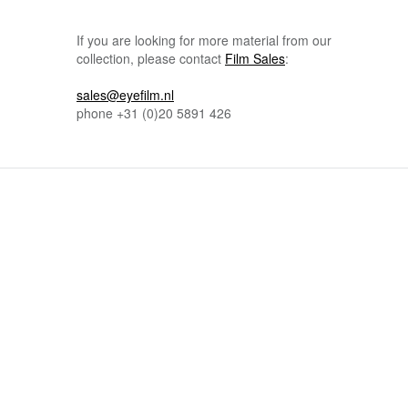
If you are looking for more material from our
collection, please contact
Film Sales
:
sales@eyefilm.nl
phone
+31 (0)
20 5891 426