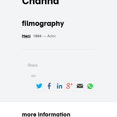
Channa
filmography
1994
—
Actor
Meni
Share
on:
more information