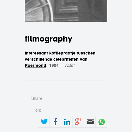
filmography
Interessant koffiepraatje tusschen
verschillende celebriteiten van
1904
—
Actor
Roermond
Share
on: