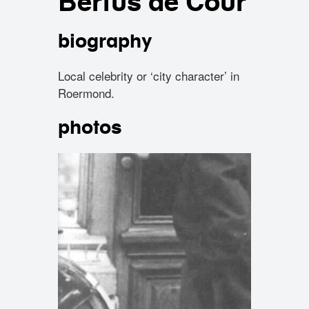
Bertus de Cour
biography
Local celebrity or ‘city character’ in
Roermond.
photos