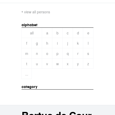
view all persons
alphabet
all
a
b
c
d
e
f
g
h
i
j
k
l
m
n
o
p
q
r
s
t
u
v
w
x
y
z
...
category