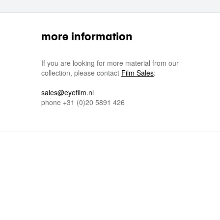
more information
If you are looking for more material from our
collection, please contact
Film Sales
:
sales@eyefilm.nl
phone
+31 (0)
20 5891 426