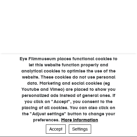
Eye Filmmuseum places functional cookies to
let this website function properly and
analytical cookies to optimise the use of the
website. These cookies do not use personal
data. Marketing and social cookies (eg
Youtube and Vimeo) are placed to show you
personalized ads instead of general ones. If
you click on "Accept", you consent to the
placing of all cookies. You can also click on
the "Adjust settings" button to change your
preferences.
More information
Accept
Settings