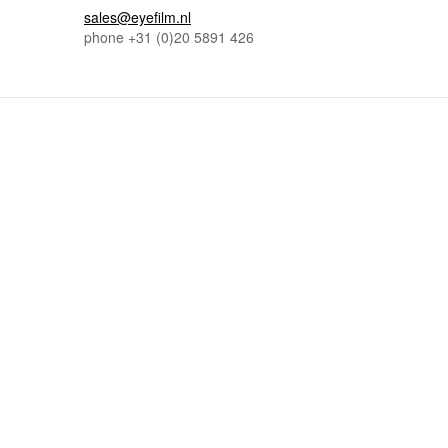
sales@eyefilm.nl
phone
+31 (0)
20 5891 426