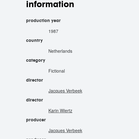
information
production year
1987
country
Netherlands
category
Fictional
director
Jacques Verbeek
director
Karin Wiertz
producer
Jacques Verbeek