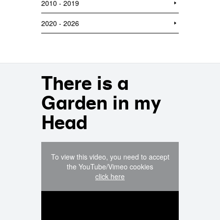
2010 - 2019
2020 - 2026
There is a
Garden in my
Head
To view this video, you need to accept
the YouTube/Vimeo cookies
click here