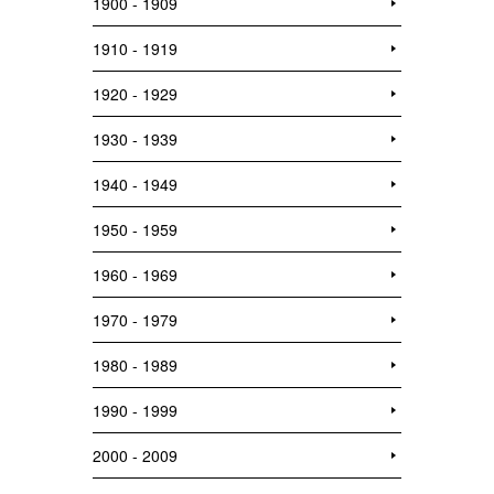
1900 - 1909
1910 - 1919
1920 - 1929
1930 - 1939
1940 - 1949
1950 - 1959
1960 - 1969
1970 - 1979
1980 - 1989
1990 - 1999
2000 - 2009