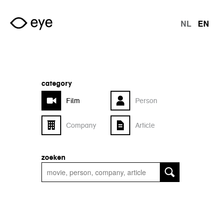
Skip to main content
NL
EN
langu
category
Film
Person
Company
Article
zoeken