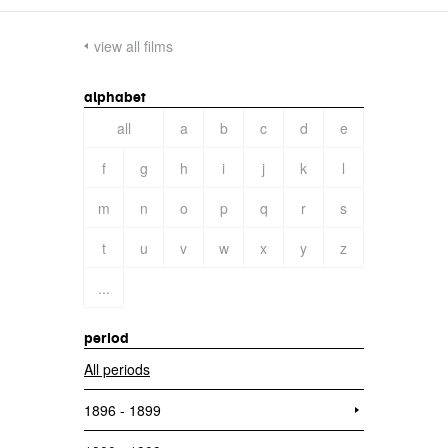
view all films
alphabet
all
a
b
c
d
e
f
g
h
i
j
k
l
m
n
o
p
q
r
s
t
u
v
w
x
y
z
...
period
All periods
1896 - 1899