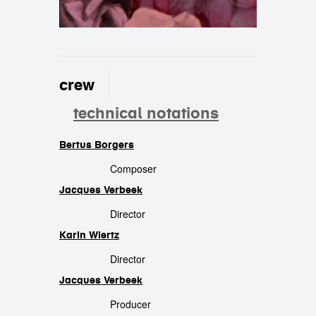
crew
technical notations
Bertus Borgers
crew
Composer
Jacques Verbeek
Director
Karin Wiertz
Director
Jacques Verbeek
Producer