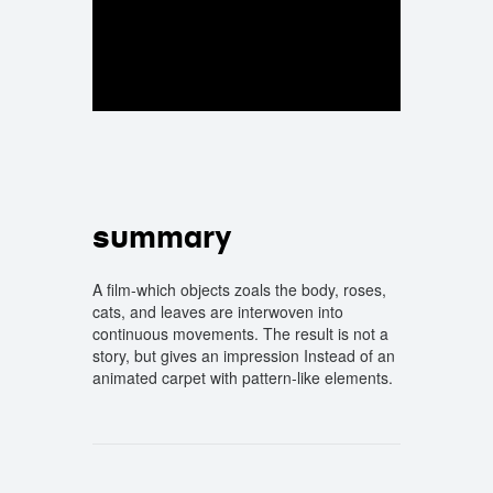
summary
A film-which objects zoals the body, roses,
cats, and leaves are interwoven into
continuous movements. The result is not a
story, but gives an impression Instead of an
animated carpet with pattern-like elements.