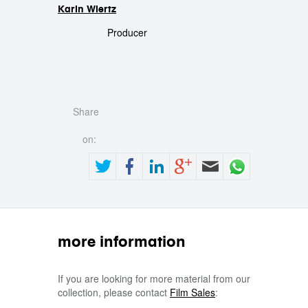
Karin Wiertz
Producer
Share
on:
more information
If you are looking for more material from our
collection, please contact
Film Sales
: