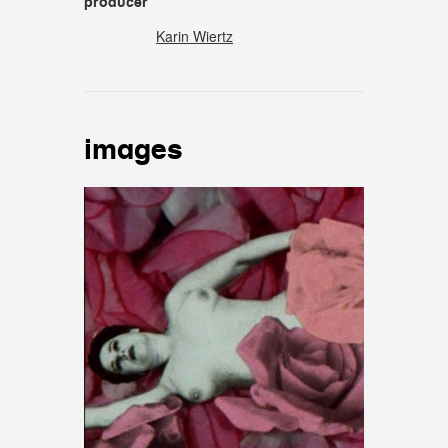
producer
Karin Wiertz
images