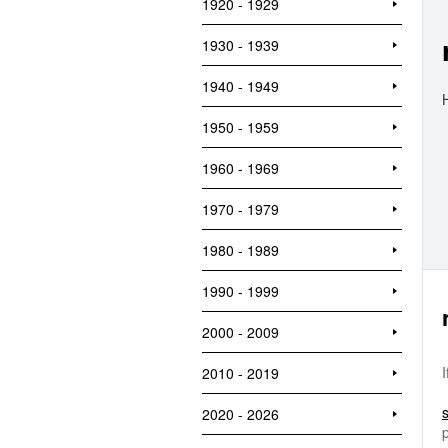
1920 - 1929
1930 - 1939
1940 - 1949
1950 - 1959
1960 - 1969
1970 - 1979
1980 - 1989
1990 - 1999
2000 - 2009
2010 - 2019
2020 - 2026