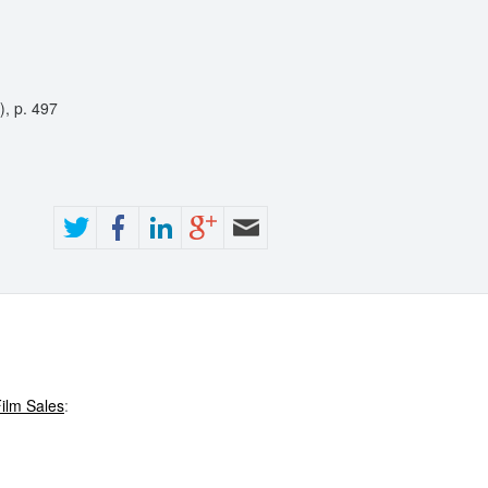
), p. 497
ilm Sales
: