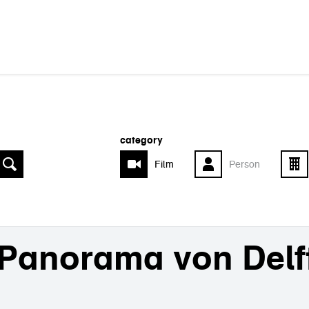
category
Film
Person
Panorama von Delf