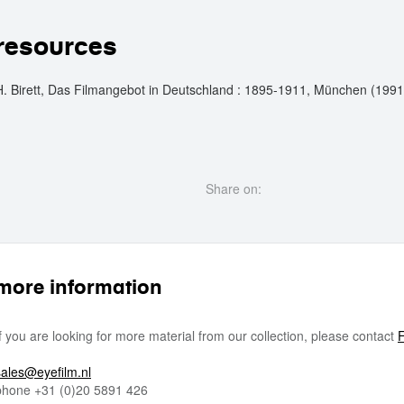
resources
H. Birett, Das Filmangebot in Deutschland : 1895-1911, München (1991
Share on:
more information
If you are looking for more material from our collection, please contact
F
sales@eyefilm.nl
phone
+31 (0)
20 5891 426