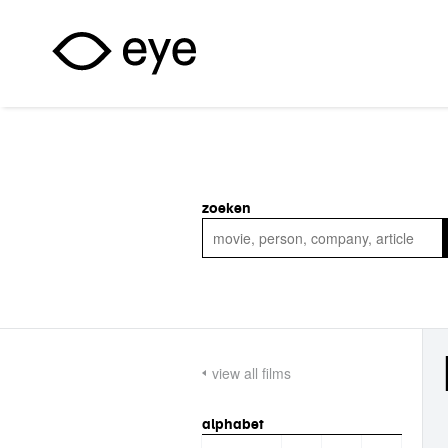
Skip to main content
zoeken
view all films
alphabet