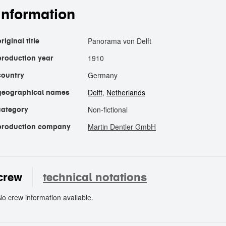
information
Panorama von Delft
riginal title
1910
production year
Germany
country
Delft
,
Netherlands
geographical names
Non-fictional
category
Martin Dentler GmbH
production company
crew
technical notations
No crew information available.
crew