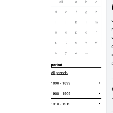
all
a
b
c
d
e
f
g
h
o
i
j
k
l
m
n
o
p
q
r
s
t
u
v
w
x
y
z
...
period
All periods
1896 - 1899
1900 - 1909
1910 - 1919