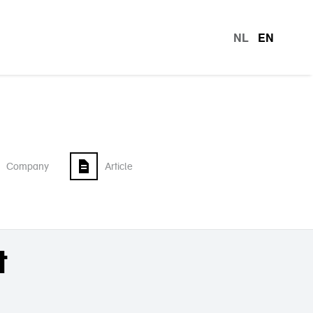
NL
EN
languag
Company
Article
t