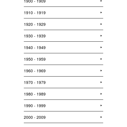
1900 - 1909
1910 - 1919
1920 - 1929
1930 - 1939
1940 - 1949
1950 - 1959
1960 - 1969
1970 - 1979
1980 - 1989
1990 - 1999
2000 - 2009