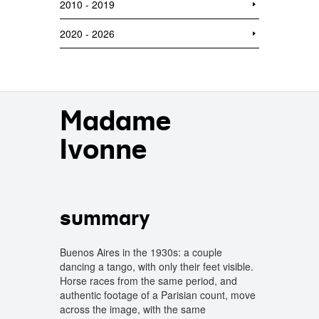
2010 - 2019
2020 - 2026
Madame
Ivonne
summary
Buenos Aires in the 1930s: a couple
dancing a tango, with only their feet visible.
Horse races from the same period, and
authentic footage of a Parisian count, move
across the image, with the same