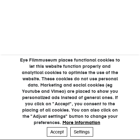
Eye Filmmuseum places functional cookies to
let this website function properly and
analytical cookies to optimise the use of the
website. These cookies do not use personal
data. Marketing and social cookies (eg
Youtube and Vimeo) are placed to show you
personalized ads instead of general ones. If
you click on "Accept", you consent to the
placing of all cookies. You can also click on
the "Adjust settings" button to change your
preferences.
More information
Accept
Settings