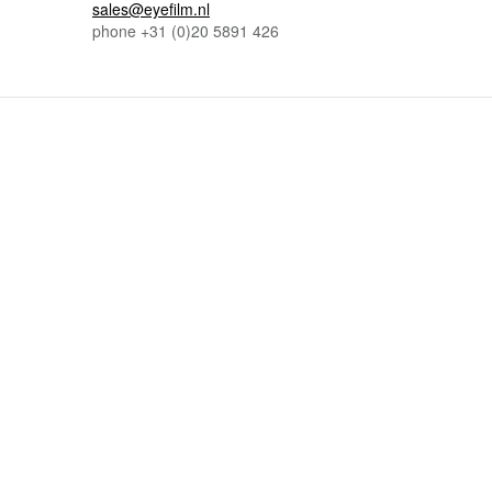
sales@eyefilm.nl
phone
+31 (0)
20 5891 426