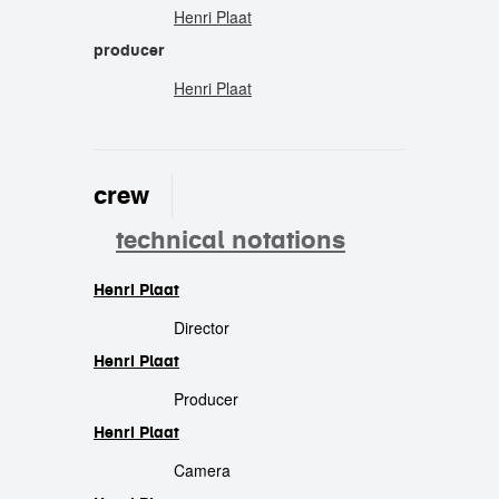
Henri Plaat
producer
Henri Plaat
crew
technical notations
Henri Plaat
crew
Director
Henri Plaat
Producer
Henri Plaat
Camera