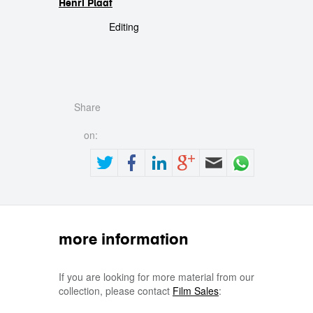
Henri Plaat
Editing
Share
on:
more information
If you are looking for more material from our
collection, please contact
Film Sales
: