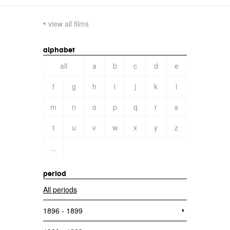
view all films
alphabet
all
a
b
c
d
e
f
g
h
i
j
k
l
m
n
o
p
q
r
s
t
u
v
w
x
y
z
...
period
All periods
1896 - 1899