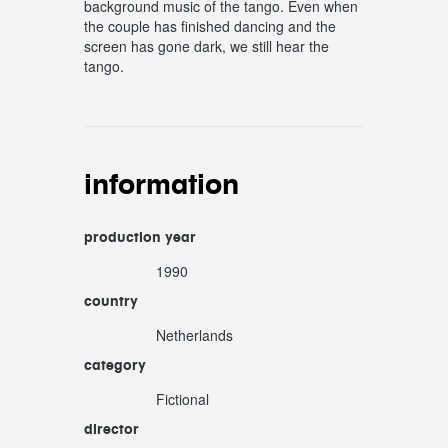
background music of the tango. Even when
the couple has finished dancing and the
screen has gone dark, we still hear the
tango.
information
production year
1990
country
Netherlands
category
Fictional
director