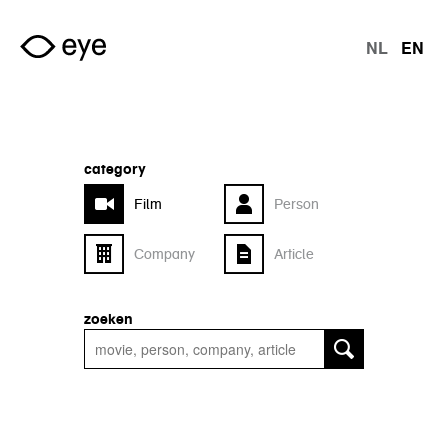
Skip to main content
NL
EN
langu
category
Film
Person
Company
Article
zoeken