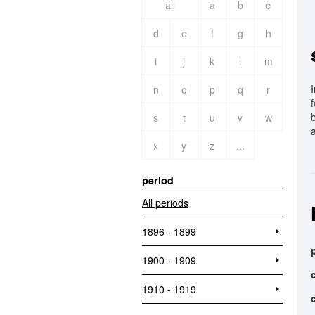
all
a
b
c
d
e
f
g
h
i
j
k
l
m
n
o
p
q
r
s
t
u
v
w
a
x
y
z
...
period
All periods
1896 - 1899
1900 - 1909
1910 - 1919