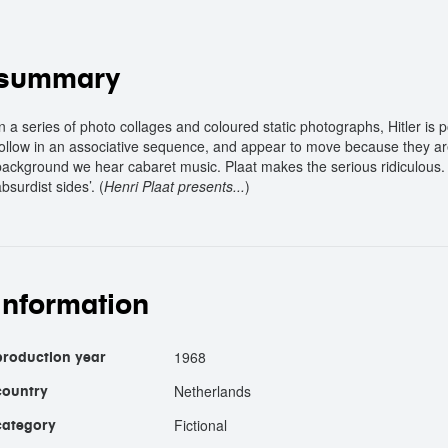
summary
In a series of photo collages and coloured static photographs, Hitler is
follow in an associative sequence, and appear to move because they ar
background we hear cabaret music. Plaat makes the serious ridiculous. ‘
bsurdist sides’. (
Henri Plaat presents...
)
information
1968
production year
Netherlands
country
Fictional
category