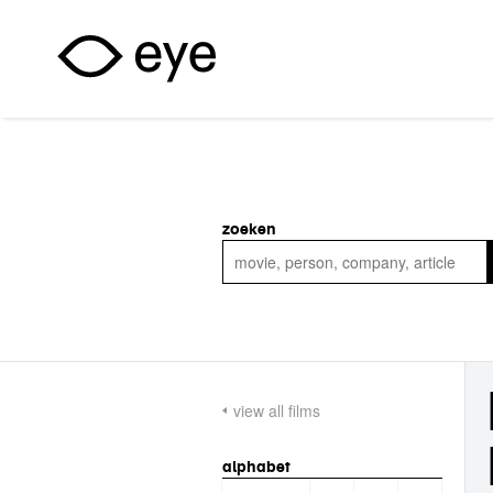
Skip to main content
zoeken
view all films
alphabet