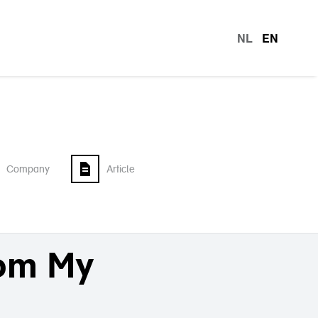
NL
EN
languag
Company
Article
rom My