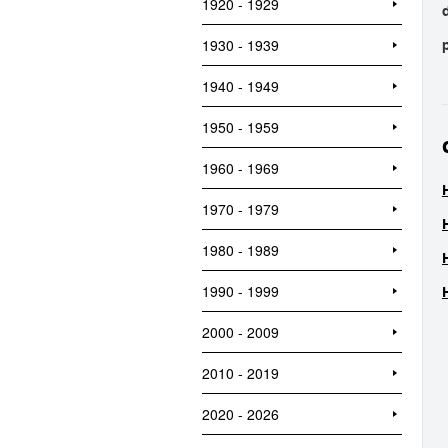
1920 - 1929
1930 - 1939
1940 - 1949
1950 - 1959
1960 - 1969
1970 - 1979
1980 - 1989
1990 - 1999
2000 - 2009
2010 - 2019
2020 - 2026