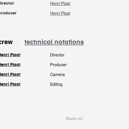
Henri Plaat
director
Henri Plaat
producer
crew
technical notations
Director
Henri Plaat
crew
Producer
Henri Plaat
Camera
Henri Plaat
Editing
Henri Plaat
Share on: