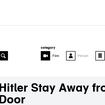
category
Film
Person
Hitler Stay Away f
Door