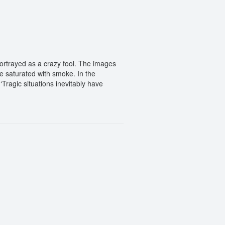
 portrayed as a crazy fool. The images
e saturated with smoke. In the
Tragic situations inevitably have