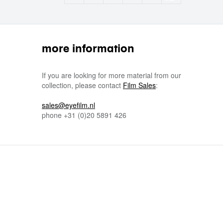
more information
If you are looking for more material from our
collection, please contact
Film Sales
:
sales@eyefilm.nl
phone
+31 (0)
20 5891 426