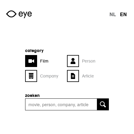
Skip to main content
NL
EN
langu
category
Film
Person
Company
Article
zoeken