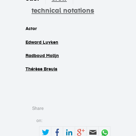
technical notations
cast
Actor
Edward Luyken
Radboud Molijn
Thérèse Breuls
Share
on: