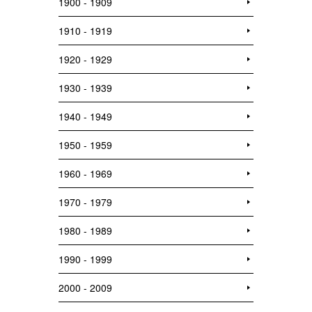
1900 - 1909
1910 - 1919
1920 - 1929
1930 - 1939
1940 - 1949
1950 - 1959
1960 - 1969
1970 - 1979
1980 - 1989
1990 - 1999
2000 - 2009