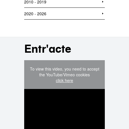
2010 - 2019
2020 - 2026
Entr'acte
To view this video, you need to accept
the YouTube/Vimeo cookies
click here