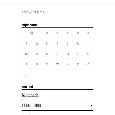
view all films
alphabet
all
a
b
c
d
e
f
g
h
i
j
k
l
m
n
o
p
q
r
s
t
u
v
w
x
y
z
...
period
All periods
1896 - 1899