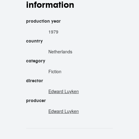
information
production year
1979
country
Netherlands
category
Fiction
director
Edward Luyken
producer
Edward Luyken