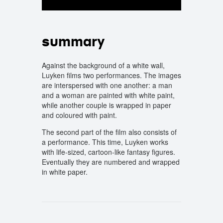
summary
Against the background of a white wall,
Luyken films two performances. The images
are interspersed with one another: a man
and a woman are painted with white paint,
while another couple is wrapped in paper
and coloured with paint.
The second part of the film also consists of
a performance. This time, Luyken works
with life-sized, cartoon-like fantasy figures.
Eventually they are numbered and wrapped
in white paper.