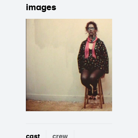
images
cast
crew