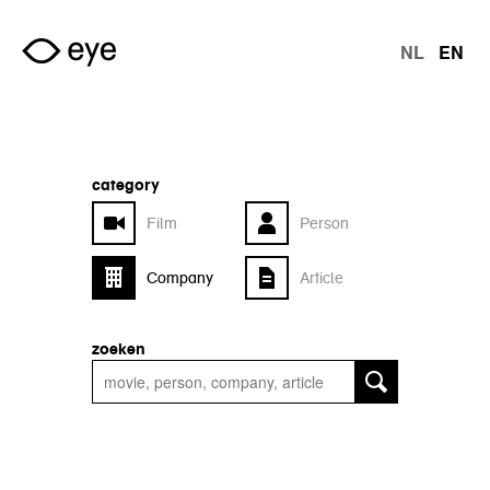
Skip to main content
NL
EN
langu
category
Film
Person
Company
Article
zoeken