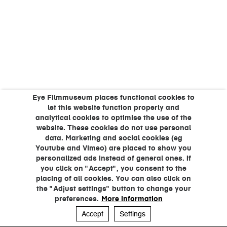
Eye Filmmuseum places functional cookies to
let this website function properly and
analytical cookies to optimise the use of the
website. These cookies do not use personal
data. Marketing and social cookies (eg
Youtube and Vimeo) are placed to show you
personalized ads instead of general ones. If
you click on "Accept", you consent to the
placing of all cookies. You can also click on
the "Adjust settings" button to change your
preferences.
More information
Accept
Settings