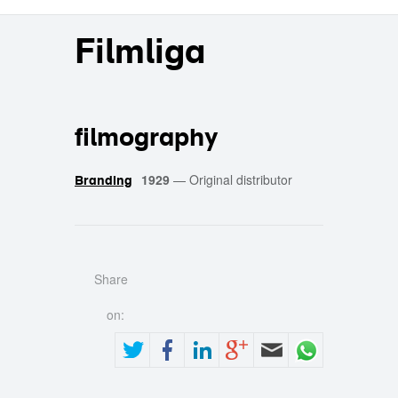
Filmliga
filmography
1929
—
Original distributor
Branding
Share
on: