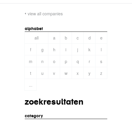
view all companies
alphabet
all
a
b
c
d
e
f
g
h
i
j
k
l
m
n
o
p
q
r
s
t
u
v
w
x
y
z
...
zoekresultaten
category