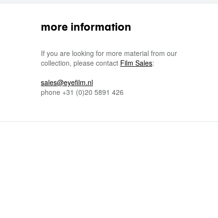
more information
If you are looking for more material from our
collection, please contact
Film Sales
:
sales@eyefilm.nl
phone
+31 (0)
20 5891 426