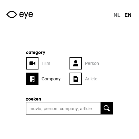
Skip to main content
NL
EN
langu
category
Film
Person
Company
Article
zoeken