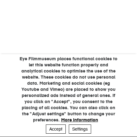
Eye Filmmuseum places functional cookies to
let this website function properly and
analytical cookies to optimise the use of the
website. These cookies do not use personal
data. Marketing and social cookies (eg
Youtube and Vimeo) are placed to show you
personalized ads instead of general ones. If
you click on "Accept", you consent to the
placing of all cookies. You can also click on
the "Adjust settings" button to change your
preferences.
More information
Accept
Settings