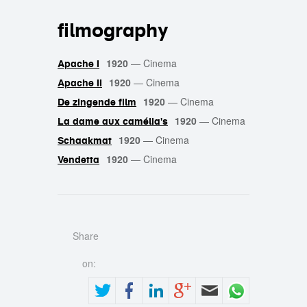
filmography
1920
—
Cinema
Apache I
1920
—
Cinema
Apache II
1920
—
Cinema
De zingende film
1920
—
Cinema
La dame aux camélia's
1920
—
Cinema
Schaakmat
1920
—
Cinema
Vendetta
Share
on: