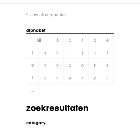
view all companies
alphabet
all
a
b
c
d
e
f
g
h
i
j
k
l
m
n
o
p
q
r
s
t
u
v
w
x
y
z
...
zoekresultaten
category