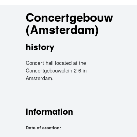
Concertgebouw
(Amsterdam)
history
Concert hall located at the
Concertgebouwplein 2-6 in
Amsterdam.
information
Date of erection: