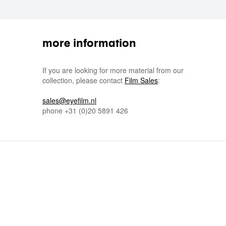
more information
If you are looking for more material from our
collection, please contact
Film Sales
:
sales@eyefilm.nl
phone
+31 (0)
20 5891 426