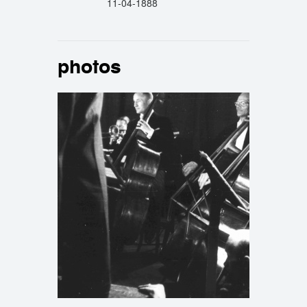
11-04-1888
photos