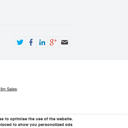
ilm Sales
:
s to optimise the use of the website.
placed to show you personalized ads