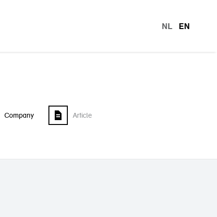
NL
EN
languag
Company
Article