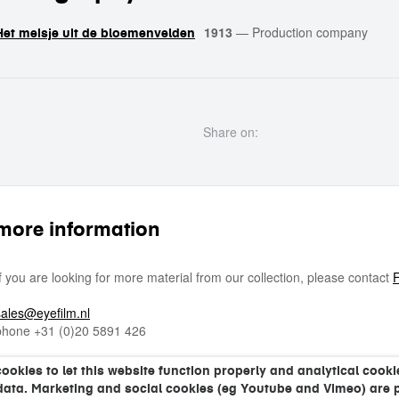
1913
—
Production company
Het meisje uit de bloemenvelden
Share on:
more information
If you are looking for more material from our collection, please contact
F
sales@eyefilm.nl
phone
+31 (0)
20 5891 426
kies to let this website function properly and analytical cookie
data. Marketing and social cookies (eg Youtube and Vimeo) are 