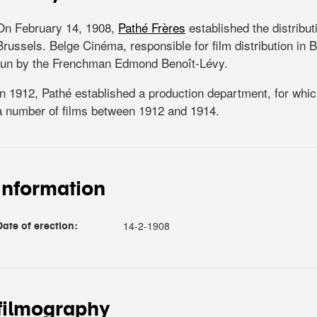
On February 14, 1908,
Pathé Frères
established the distrib
Brussels. Belge Cinéma, responsible for film distribution in
run by the Frenchman Edmond Benoît-Lévy.
In 1912, Pathé established a production department, for whi
a number of films between 1912 and 1914.
information
14-2-1908
Date of erection:
filmography