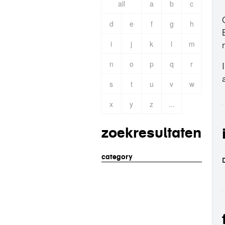
all
a
b
c
d
e
f
g
h
i
j
k
l
m
n
o
p
q
r
s
t
u
v
w
x
y
z
...
zoekresultaten
category