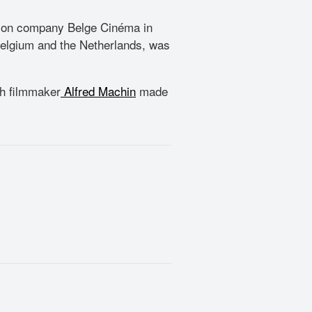
ution company Belge Cinéma in
 Belgium and the Netherlands, was
ch filmmaker
Alfred Machin
made