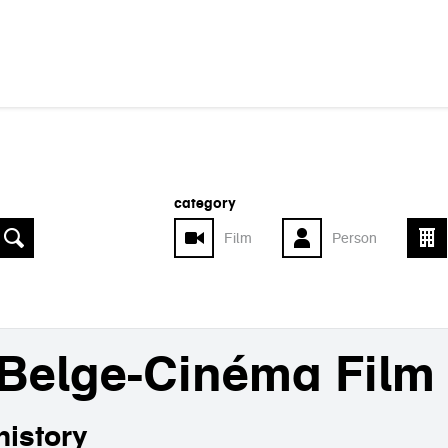
category
Film
Person
Belge-Cinéma Film
history