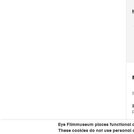
Eye Filmmuseum places functional coo
These cookies do not use personal 