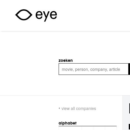
Skip to main content
zoeken
view all companies
alphabet