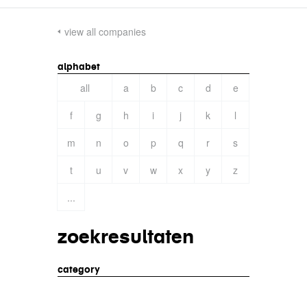
view all companies
alphabet
all
a
b
c
d
e
f
g
h
i
j
k
l
m
n
o
p
q
r
s
t
u
v
w
x
y
z
...
zoekresultaten
category