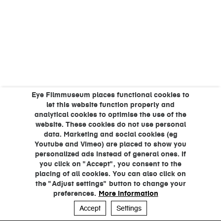
Eye Filmmuseum places functional cookies to
let this website function properly and
analytical cookies to optimise the use of the
website. These cookies do not use personal
data. Marketing and social cookies (eg
Youtube and Vimeo) are placed to show you
personalized ads instead of general ones. If
you click on "Accept", you consent to the
placing of all cookies. You can also click on
the "Adjust settings" button to change your
preferences.
More information
Accept
Settings