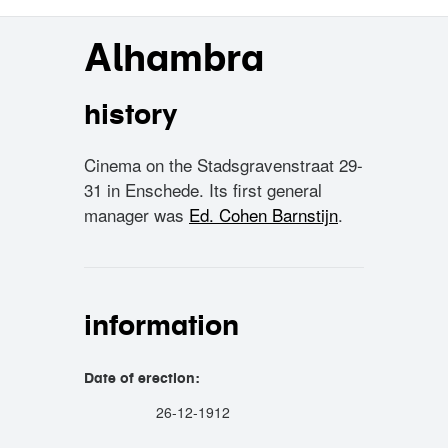
Alhambra
history
Cinema on the Stadsgravenstraat 29-
31 in Enschede. Its first general
manager was
Ed. Cohen Barnstijn
.
information
Date of erection:
26-12-1912