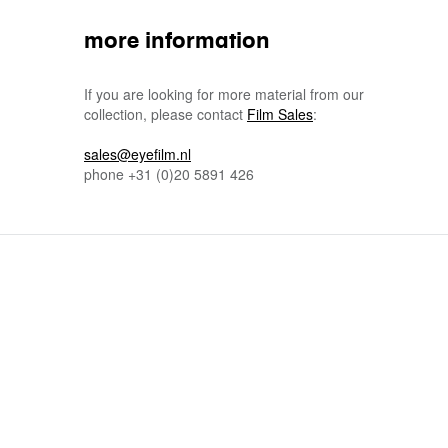
more information
If you are looking for more material from our
collection, please contact
Film Sales
:
sales@eyefilm.nl
phone
+31 (0)
20 5891 426