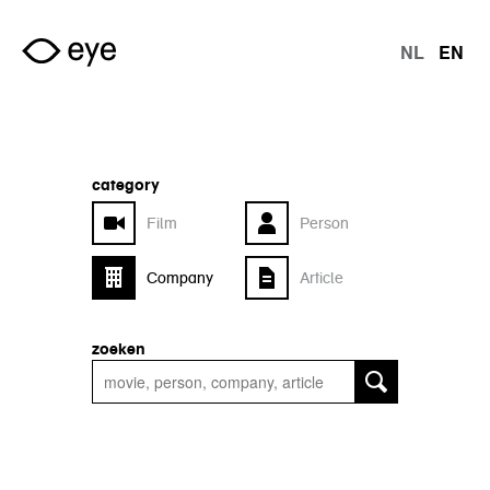
Skip to main content
NL
EN
langu
category
Film
Person
Company
Article
zoeken