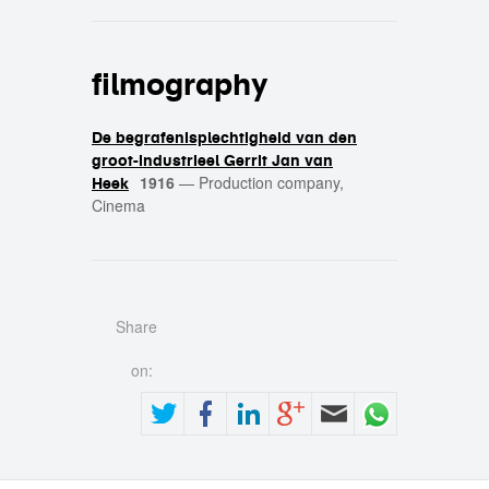
filmography
De begrafenisplechtigheid van den
groot-industrieel Gerrit Jan van
1916
—
Production company,
Heek
Cinema
Share
on: