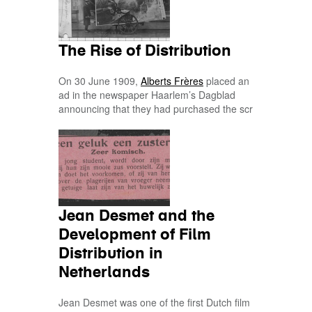
The Rise of Distribution
On 30 June 1909,
Alberts Frères
placed an
ad in the newspaper Haarlem’s Dagblad
announcing that they had purchased the scr
Jean Desmet and the
Development of Film
Distribution in
Netherlands
Jean Desmet was one of the first Dutch film