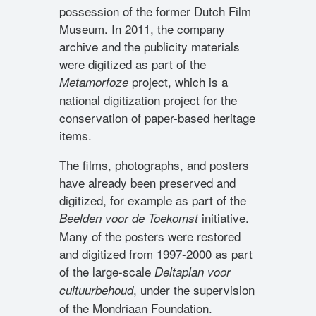
possession of the former Dutch Film
Museum. In 2011, the company
archive and the publicity materials
were digitized as part of the
project, which is a
Metamorfoze
national digitization project for the
conservation of paper-based heritage
items.
The films, photographs, and posters
have already been preserved and
digitized, for example as part of the
initiative.
Beelden voor de Toekomst
Many of the posters were restored
and digitized from 1997-2000 as part
of the large-scale
Deltaplan voor
, under the supervision
cultuurbehoud
of the Mondriaan Foundation.