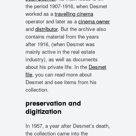
the period 1907-1916, when Desmet
worked as a
travelling cinema
operator and later as a
cinema owner
and
distributor
. But the archive also
contains material from the years
after 1916, (when Desmet was
mainly active in the real estate
industry), as well as documents
about his private life. In the
Desmet
file
, you can read more about
Desmet and see items from his
collection.
preservation and
digitization
In 1957, a year after Desmet’s death,
the collection came into the