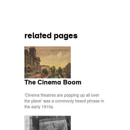
Share on
related pages
The Cinema Boom
‘Cinema theatres are popping up all over
the place’ was a commonly heard phrase in
the early 1910s.