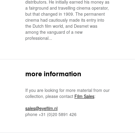
distributors. He initially earned his money as
a fairground and travelling cinema operator,
but that changed in 1909. The permanent
cinema had cautiously made its entry into
the Dutch film world, and Desmet was
among the vanguard of a new
professional...
more information
If you are looking for more material from our
collection, please contact
Film Sales
:
sales@eyefilm.nl
phone
+31 (0)
20 5891 426