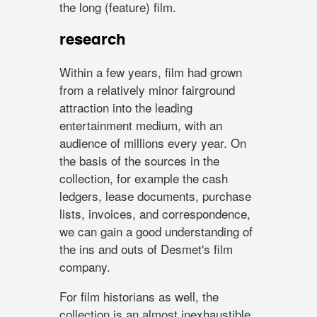
the long (feature) film.
research
Within a few years, film had grown
from a relatively minor fairground
attraction into the leading
entertainment medium, with an
audience of millions every year. On
the basis of the sources in the
collection, for example the cash
ledgers, lease documents, purchase
lists, invoices, and correspondence,
we can gain a good understanding of
the ins and outs of Desmet's film
company.
For film historians as well, the
collection is an almost inexhaustible