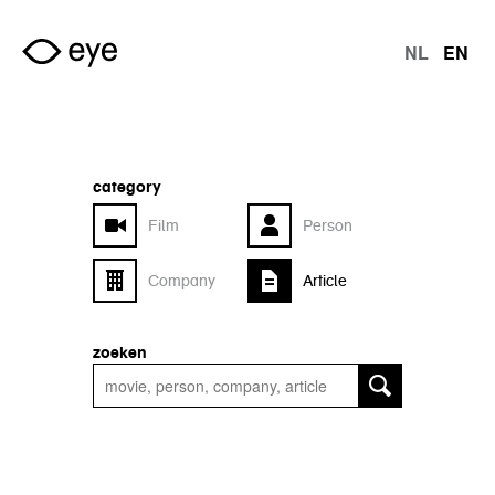
Skip to main content
NL
EN
langu
category
Film
Person
Company
Article
zoeken