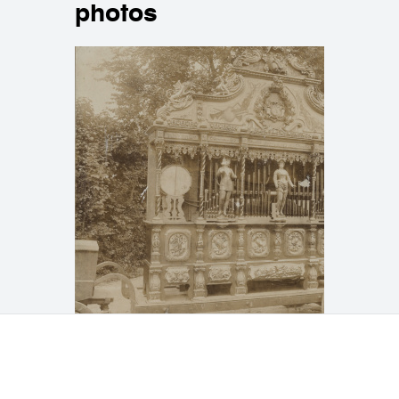
photos