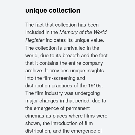
unique collection
The fact that collection has been
included in the
Memory of the World
indicates its unique value.
Register
The collection is unrivalled in the
world, due to its breadth and the fact
that it contains the entire company
archive. It provides unique insights
into the film-screening and
distribution practices of the 1910s.
The film industry was undergoing
major changes in that period, due to
the emergence of permanent
cinemas as places where films were
shown, the introduction of film
distribution, and the emergence of