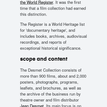
the World Register
. It was the first
time that a film collection had earned
this distinction.
The Register is a World Heritage list
for 'documentary heritage', and
includes books, archives, audiovisual
recordings, and reports of
exceptional historical significance.
scope and content
The Desmet Collection consists of
more than 900 films, about and 2,000
posters, photographs, programs,
leaflets, and brochures, as well as
the archive of the business run by
theatre owner and film distributor
Jean Desmet
. Its main focus is on