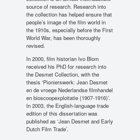
source of research. Research into
the collection has helped ensure that
people’s image of the film world in
the 1910s, especially before the First
World War, has been thoroughly
revised.
In 2000, film historian Ivo Blom
received his PhD for research into
the Desmet Collection, with the
thesis ‘Pionierswerk: Jean Desmet
en de vroege Nederlandse filmhandel
en bioscoopexploitatie (1907-1916)’.
In 2003, the English-language trade
edition of this dissertation was
published as ‘Jean Desmet and Early
Dutch Film Trade’.