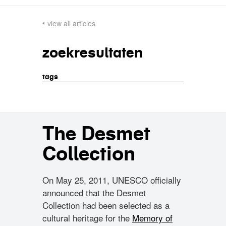
view all articles
zoekresultaten
tags
The Desmet
Collection
On May 25, 2011, UNESCO officially
announced that the Desmet
Collection had been selected as a
cultural heritage for the
Memory of