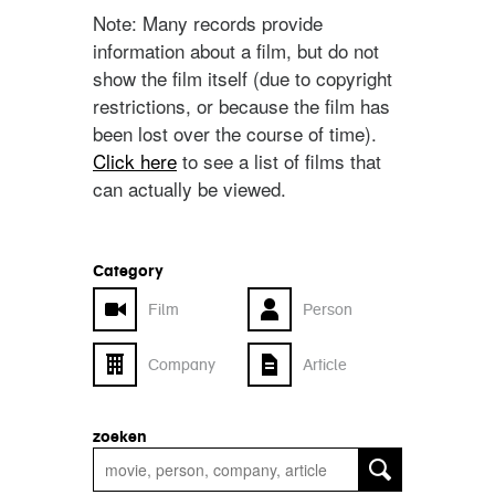
Note: Many records provide
information about a film, but do not
show the film itself (due to copyright
restrictions, or because the film has
been lost over the course of time).
Click here
to see a list of films that
can actually be viewed.
Category
Film
Person
Company
Article
zoeken