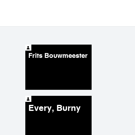
Frits Bouwmeester
Every, Burny