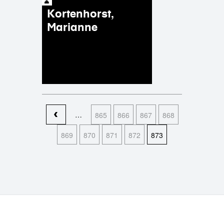
Kortenhorst,
Marianne
Pages
…
865
866
867
868
869
870
871
872
873