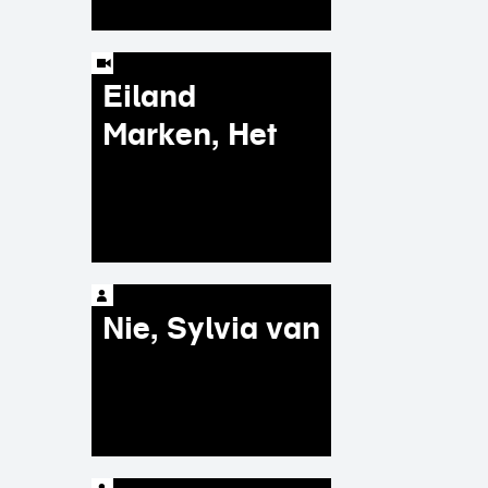
Eiland
Marken, Het
Nie, Sylvia van