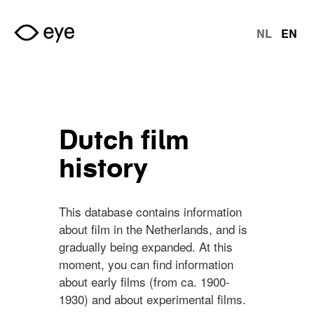
Skip to main content
NL
EN
Langu
Dutch film
history
This database contains information
about film in the Netherlands, and is
gradually being expanded. At this
moment, you can find information
about early films (from ca. 1900-
1930) and about experimental films.