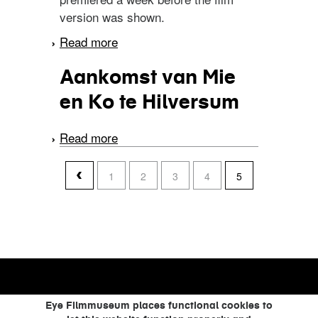
version was shown.
Read more
about De gele mantel
Aankomst van Mie
en Ko te Hilversum
Read more
about Aankomst van Mie
en Ko te Hilversum
pages
1
2
3
4
5
Eye Filmmuseum places functional cookies to