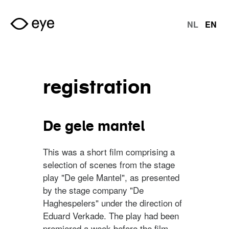
Skip to main content
NL
EN
langu
registration
De gele mantel
This was a short film comprising a
selection of scenes from the stage
play "De gele Mantel", as presented
by the stage company "De
Haghespelers" under the direction of
Eduard Verkade. The play had been
premiered a week before the film